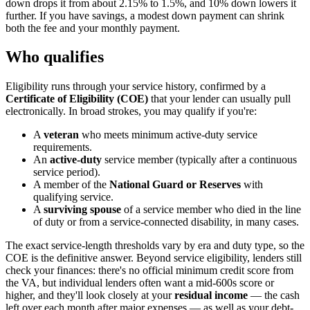
down drops it from about 2.15% to 1.5%, and 10% down lowers it
further. If you have savings, a modest down payment can shrink
both the fee and your monthly payment.
Who qualifies
Eligibility runs through your service history, confirmed by a
Certificate of Eligibility (COE)
that your lender can usually pull
electronically. In broad strokes, you may qualify if you're:
A
veteran
who meets minimum active-duty service
requirements.
An
active-duty
service member (typically after a continuous
service period).
A member of the
National Guard or Reserves
with
qualifying service.
A
surviving spouse
of a service member who died in the line
of duty or from a service-connected disability, in many cases.
The exact service-length thresholds vary by era and duty type, so the
COE is the definitive answer. Beyond service eligibility, lenders still
check your finances: there's no official minimum credit score from
the VA, but individual lenders often want a mid-600s score or
higher, and they'll look closely at your
residual income
— the cash
left over each month after major expenses — as well as your debt-