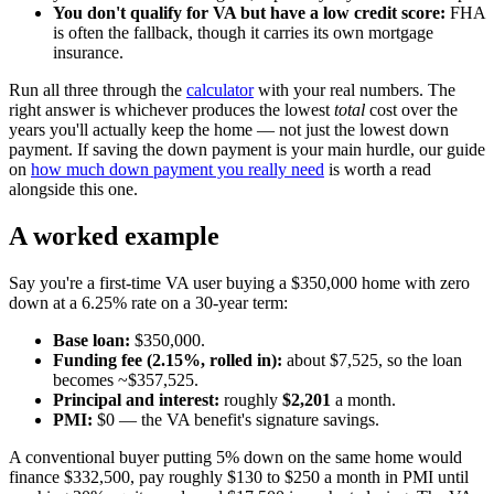
You don't qualify for VA but have a low credit score:
FHA
is often the fallback, though it carries its own mortgage
insurance.
Run all three through the
calculator
with your real numbers. The
right answer is whichever produces the lowest
total
cost over the
years you'll actually keep the home — not just the lowest down
payment. If saving the down payment is your main hurdle, our guide
on
how much down payment you really need
is worth a read
alongside this one.
A worked example
Say you're a first-time VA user buying a $350,000 home with zero
down at a 6.25% rate on a 30-year term:
Base loan:
$350,000.
Funding fee (2.15%, rolled in):
about $7,525, so the loan
becomes ~$357,525.
Principal and interest:
roughly
$2,201
a month.
PMI:
$0 — the VA benefit's signature savings.
A conventional buyer putting 5% down on the same home would
finance $332,500, pay roughly $130 to $250 a month in PMI until