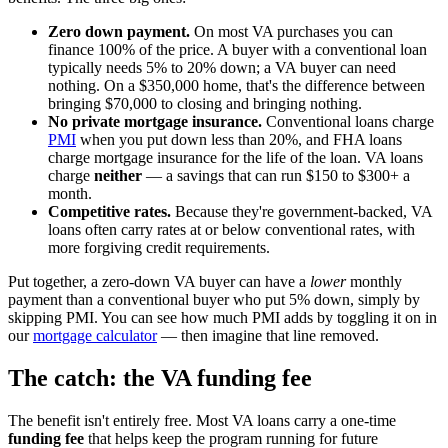
Zero down payment.
On most VA purchases you can
finance 100% of the price. A buyer with a conventional loan
typically needs 5% to 20% down; a VA buyer can need
nothing. On a $350,000 home, that's the difference between
bringing $70,000 to closing and bringing nothing.
No private mortgage insurance.
Conventional loans charge
PMI
when you put down less than 20%, and FHA loans
charge mortgage insurance for the life of the loan. VA loans
charge
neither
— a savings that can run $150 to $300+ a
month.
Competitive rates.
Because they're government-backed, VA
loans often carry rates at or below conventional rates, with
more forgiving credit requirements.
Put together, a zero-down VA buyer can have a
lower
monthly
payment than a conventional buyer who put 5% down, simply by
skipping PMI. You can see how much PMI adds by toggling it on in
our
mortgage calculator
— then imagine that line removed.
The catch: the VA funding fee
The benefit isn't entirely free. Most VA loans carry a one-time
funding fee
that helps keep the program running for future