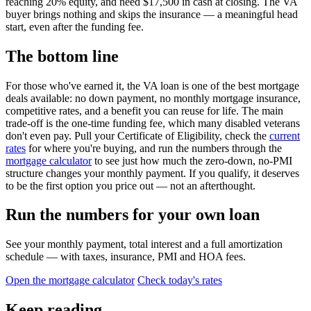
reaching 20% equity, and need $17,500 in cash at closing. The VA
buyer brings nothing and skips the insurance — a meaningful head
start, even after the funding fee.
The bottom line
For those who've earned it, the VA loan is one of the best mortgage
deals available: no down payment, no monthly mortgage insurance,
competitive rates, and a benefit you can reuse for life. The main
trade-off is the one-time funding fee, which many disabled veterans
don't even pay. Pull your Certificate of Eligibility, check the
current
rates
for where you're buying, and run the numbers through the
mortgage calculator
to see just how much the zero-down, no-PMI
structure changes your monthly payment. If you qualify, it deserves
to be the first option you price out — not an afterthought.
Run the numbers for your own loan
See your monthly payment, total interest and a full amortization
schedule — with taxes, insurance, PMI and HOA fees.
Open the mortgage calculator
Check today's rates
Keep reading