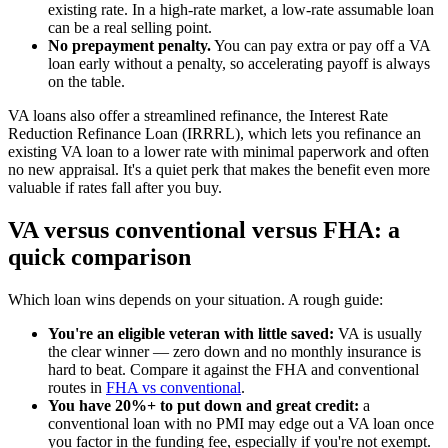
existing rate. In a high-rate market, a low-rate assumable loan
can be a real selling point.
No prepayment penalty.
You can pay extra or pay off a VA
loan early without a penalty, so accelerating payoff is always
on the table.
VA loans also offer a streamlined refinance, the Interest Rate
Reduction Refinance Loan (IRRRL), which lets you refinance an
existing VA loan to a lower rate with minimal paperwork and often
no new appraisal. It's a quiet perk that makes the benefit even more
valuable if rates fall after you buy.
VA versus conventional versus FHA: a
quick comparison
Which loan wins depends on your situation. A rough guide:
You're an eligible veteran with little saved:
VA is usually
the clear winner — zero down and no monthly insurance is
hard to beat. Compare it against the FHA and conventional
routes in
FHA vs conventional
.
You have 20%+ to put down and great credit:
a
conventional loan with no PMI may edge out a VA loan once
you factor in the funding fee, especially if you're not exempt.