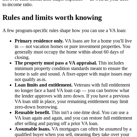
to-income ratio.
Rules and limits worth knowing
A few program-specific rules shape how you can use a VA loan:
Primary residence only.
VA loans are for a home you'll live
in — not vacation homes or pure investment properties. You
generally must occupy the home within about 60 days of
closing.
The property must pass a VA appraisal.
This includes
minimum property condition standards meant to ensure the
home is safe and sound. A fixer-upper with major issues may
not qualify as-is.
Loan limits and entitlement.
Veterans with full entitlement
no longer face a hard VA loan cap — you can borrow what
the lender approves with zero down. If you have a previous
VA loan still in place, your remaining entitlement may limit
zero-down borrowing.
Reusable benefit.
This isn't a one-time deal. You can use a
VA loan again and again, and you can restore full entitlement
after selling and paying off a prior VA loan.
Assumable loans.
VA mortgages can often be
assumed
by a
qualified buyer when you sell, meaning they take over your