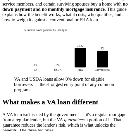
service members, and certain surviving spouses buy a home with
no
down payment and no monthly mortgage insurance
. This guide
explains how the benefit works, what it costs, who qualifies, and
how to weigh it against a conventional or FHA loan.
Minimum down payment by loan type
3.5%
3%
0%
0%
VA
USDA
FHA
Conventional
VA and USDA loans allow 0% down for eligible
borrowers — the strongest entry point of any common
program.
What makes a VA loan different
A VA loan isn't issued by the government — it's a regular mortgage
from a regular lender, but the VA
guarantees
a portion of it. That
guarantee reduces the lender's risk, which is what unlocks the
benefits. The three big ones: