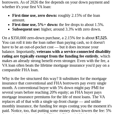
borrowers. As of 2026 the fee depends on your down payment and
whether it's your first VA loan:
First-time use, zero down:
roughly 2.15% of the loan
amount.
First-time use, 5%+ down:
the fee drops to about 1.5%.
Subsequent use:
higher, around 3.3% with zero down.
On a $350,000 zero-down purchase, a 2.15% fee is about
$7,525
.
You can roll it into the loan rather than paying cash, so it doesn't
have to be an out-of-pocket cost — but it does increase your
balance. Importantly,
veterans with a service-connected disability
rating are typically exempt from the funding fee entirely
, which
makes an already strong benefit even stronger. Even with the fee, a
VA loan often beats the lifetime mortgage insurance you'd pay on a
comparable FHA loan.
Why is the fee structured this way? It substitutes for the mortgage
insurance that conventional and FHA borrowers pay every single
month. A conventional buyer with 5% down might pay PMI for
several years before reaching 20% equity; an FHA buyer pays
mortgage insurance premiums for the life of most loans. The VA
replaces all of that with a single up-front charge — and unlike
monthly insurance, the funding fee stops costing you the moment it's
paid. Notice, too, that putting
some
money down lowers the fee: 5%