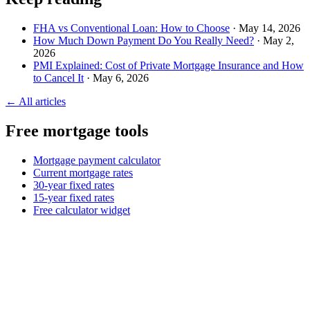
FHA vs Conventional Loan: How to Choose
· May 14, 2026
How Much Down Payment Do You Really Need?
· May 2,
2026
PMI Explained: Cost of Private Mortgage Insurance and How
to Cancel It
· May 6, 2026
← All articles
Free mortgage tools
Mortgage payment calculator
Current mortgage rates
30-year fixed rates
15-year fixed rates
Free calculator widget