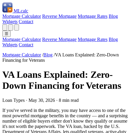
ML
calc
Mortgage Calculator
Reverse Mortgage
Mortgage Rates
Blog
Widgets
Contact
☰
Mortgage Calculator
Reverse Mortgage
Mortgage Rates
Blog
Widgets
Contact
Mortgage Calculator
/
Blog
/
VA Loans Explained: Zero-Down
Financing for Veterans
VA Loans Explained: Zero-
Down Financing for Veterans
Loan Types
·
May 30, 2026
·
8 min read
If you've served in the military, you may have access to one of the
most powerful mortgage benefits in the country — and a surprising
number of eligible buyers either don't know they qualify or assume
it's not worth the paperwork. The VA loan, backed by the U.S.
Department of Veterans Affairs, lets qualified veterans, active-duty