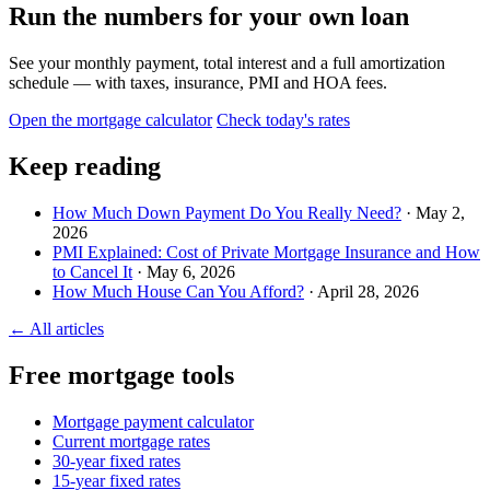
Run the numbers for your own loan
See your monthly payment, total interest and a full amortization
schedule — with taxes, insurance, PMI and HOA fees.
Open the mortgage calculator
Check today's rates
Keep reading
How Much Down Payment Do You Really Need?
· May 2,
2026
PMI Explained: Cost of Private Mortgage Insurance and How
to Cancel It
· May 6, 2026
How Much House Can You Afford?
· April 28, 2026
← All articles
Free mortgage tools
Mortgage payment calculator
Current mortgage rates
30-year fixed rates
15-year fixed rates