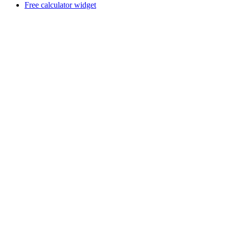
Free calculator widget