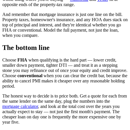
opposite ends of the property-tax range.
And remember that mortgage insurance is just one line on the bill.
Property taxes, homeowner's insurance, and any HOA dues stack on
top of principal and interest, and they're identical whether you go
FHA or conventional. Model the full payment, not just the loan,
when you compare.
The bottom line
Choose
FHA
when qualifying is the hard part — lower credit,
smaller down payment, tighter DTI — and treat it as a stepping
stone you may refinance out of once your equity and credit improve.
Choose
conventional
when you can clear the credit bar, because the
ability to cancel PMI makes it cheaper over any reasonable holding
period.
The honest way to decide is to price both. Get a quote for each from
the same lender on the same day, plug the numbers into the
mortgage calculator
, and look at the total cost over the years you
actually expect to stay — not just the first month's payment. The
cheaper loan on day one is frequently the more expensive one by
year five.