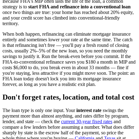
Because FHA's MIP often lasts the life of the loan, a common
strategy is to
start FHA and refinance into a conventional loan
once two things are true: your home has reached about 20% equity,
and your credit score has climbed into conventional-friendly
territory.
When both happen, refinancing can eliminate mortgage insurance
entirely and sometimes lower your rate at the same time. The catch
is that refinancing isn't free — you'll pay a fresh round of closing
costs, usually 2%–5% of the new loan, so you need the monthly
savings to justify it. Run the break-even before you commit. If the
FHA-to-conventional refinance saves you $180 a month in MIP and
costs $6,000 to do, you break even in about 33 months — fine if
you're staying, less attractive if you might move soon. The point: an
FHA loan today doesn't lock you into its mortgage insurance
forever, as long as you have a realistic exit plan.
Don't forget rates, location, and total cost
The loan type is only one input. Your
interest rate
swings the
payment more than almost anything, and rates differ by program,
lender, and state — check the
current 30-year fixed rates
and
compare a few lenders before assuming a number. What does differ
sharply by state is the escrow half of the payment, so price the
whole thing where you're buying —
California
and
Texas
sit at