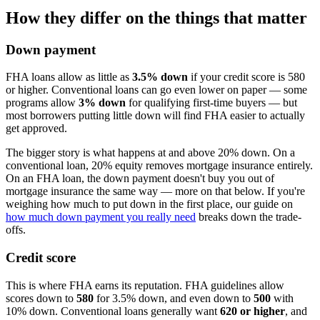
How they differ on the things that matter
Down payment
FHA loans allow as little as
3.5% down
if your credit score is 580
or higher. Conventional loans can go even lower on paper — some
programs allow
3% down
for qualifying first-time buyers — but
most borrowers putting little down will find FHA easier to actually
get approved.
The bigger story is what happens at and above 20% down. On a
conventional loan, 20% equity removes mortgage insurance entirely.
On an FHA loan, the down payment doesn't buy you out of
mortgage insurance the same way — more on that below. If you're
weighing how much to put down in the first place, our guide on
how much down payment you really need
breaks down the trade-
offs.
Credit score
This is where FHA earns its reputation. FHA guidelines allow
scores down to
580
for 3.5% down, and even down to
500
with
10% down. Conventional loans generally want
620 or higher
, and