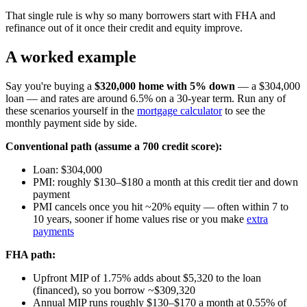
That single rule is why so many borrowers start with FHA and
refinance out of it once their credit and equity improve.
A worked example
Say you're buying a
$320,000 home with 5% down
— a $304,000
loan — and rates are around 6.5% on a 30-year term. Run any of
these scenarios yourself in the
mortgage calculator
to see the
monthly payment side by side.
Conventional path (assume a 700 credit score):
Loan: $304,000
PMI: roughly $130–$180 a month at this credit tier and down
payment
PMI cancels once you hit ~20% equity — often within 7 to
10 years, sooner if home values rise or you make
extra
payments
FHA path:
Upfront MIP of 1.75% adds about $5,320 to the loan
(financed), so you borrow ~$309,320
Annual MIP runs roughly $130–$170 a month at 0.55% of