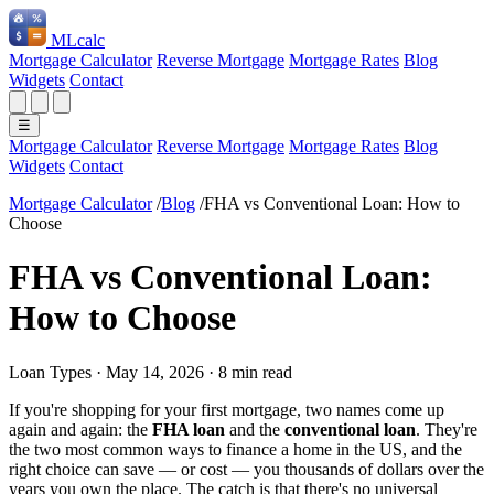
ML
calc
Mortgage Calculator
Reverse Mortgage
Mortgage Rates
Blog
Widgets
Contact
☰
Mortgage Calculator
Reverse Mortgage
Mortgage Rates
Blog
Widgets
Contact
Mortgage Calculator
/
Blog
/
FHA vs Conventional Loan: How to
Choose
FHA vs Conventional Loan:
How to Choose
Loan Types
·
May 14, 2026
·
8 min read
If you're shopping for your first mortgage, two names come up
again and again: the
FHA loan
and the
conventional loan
. They're
the two most common ways to finance a home in the US, and the
right choice can save — or cost — you thousands of dollars over the
years you own the place. The catch is that there's no universal