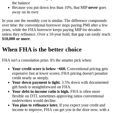
the balance
Because you put down less than 10%, that MIP
never
goes
away on its own
In year one the monthly cost is similar. The difference compounds
over time: the conventional borrower stops paying PMI after a few
years, while the FHA borrower keeps paying MIP for decades
unless they refinance. Over a 10-year hold, that gap can easily reach
$10,000 or more
.
When FHA is the better choice
FHA isn't a consolation prize. It's the smarter pick when:
Your credit score is below ~660.
Conventional pricing gets
expensive fast at lower scores; FHA pricing doesn't penalize
credit nearly as steeply.
Your down payment is tight.
3.5% down with documented
gift funds is straightforward on FHA.
Your debt-to-income ratio is high.
FHA is often more
flexible on DTI, sometimes approving ratios conventional
underwriters would decline.
You plan to refinance later.
If you expect your credit and
income to improve, FHA can get you in the door now, with a