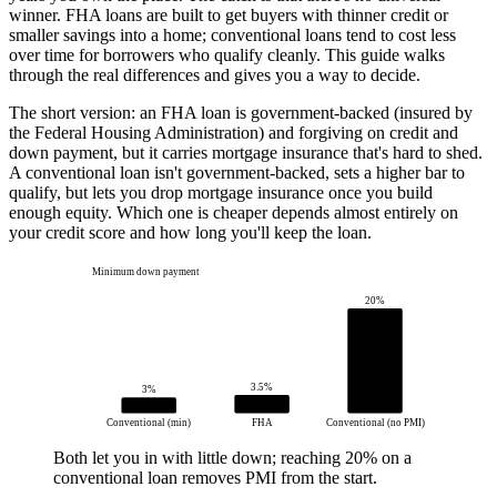
winner. FHA loans are built to get buyers with thinner credit or
smaller savings into a home; conventional loans tend to cost less
over time for borrowers who qualify cleanly. This guide walks
through the real differences and gives you a way to decide.
The short version: an FHA loan is government-backed (insured by
the Federal Housing Administration) and forgiving on credit and
down payment, but it carries mortgage insurance that's hard to shed.
A conventional loan isn't government-backed, sets a higher bar to
qualify, but lets you drop mortgage insurance once you build
enough equity. Which one is cheaper depends almost entirely on
your credit score and how long you'll keep the loan.
Minimum down payment
20%
3.5%
3%
Conventional (min)
FHA
Conventional (no PMI)
Both let you in with little down; reaching 20% on a
conventional loan removes PMI from the start.