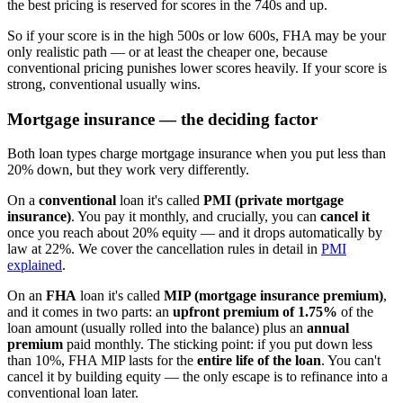
the best pricing is reserved for scores in the 740s and up.
So if your score is in the high 500s or low 600s, FHA may be your
only realistic path — or at least the cheaper one, because
conventional pricing punishes lower scores heavily. If your score is
strong, conventional usually wins.
Mortgage insurance — the deciding factor
Both loan types charge mortgage insurance when you put less than
20% down, but they work very differently.
On a
conventional
loan it's called
PMI (private mortgage
insurance)
. You pay it monthly, and crucially, you can
cancel it
once you reach about 20% equity — and it drops automatically by
law at 22%. We cover the cancellation rules in detail in
PMI
explained
.
On an
FHA
loan it's called
MIP (mortgage insurance premium)
,
and it comes in two parts: an
upfront premium of 1.75%
of the
loan amount (usually rolled into the balance) plus an
annual
premium
paid monthly. The sticking point: if you put down less
than 10%, FHA MIP lasts for the
entire life of the loan
. You can't
cancel it by building equity — the only escape is to refinance into a
conventional loan later.