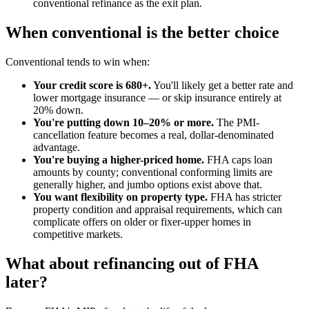
conventional refinance as the exit plan.
When conventional is the better choice
Conventional tends to win when:
Your credit score is 680+.
You'll likely get a better rate and
lower mortgage insurance — or skip insurance entirely at
20% down.
You're putting down 10–20% or more.
The PMI-
cancellation feature becomes a real, dollar-denominated
advantage.
You're buying a higher-priced home.
FHA caps loan
amounts by county; conventional conforming limits are
generally higher, and jumbo options exist above that.
You want flexibility on property type.
FHA has stricter
property condition and appraisal requirements, which can
complicate offers on older or fixer-upper homes in
competitive markets.
What about refinancing out of FHA
later?