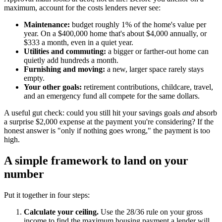
maximum, account for the costs lenders never see:
Maintenance:
budget roughly 1% of the home's value per
year. On a $400,000 home that's about $4,000 annually, or
$333 a month, even in a quiet year.
Utilities and commuting:
a bigger or farther-out home can
quietly add hundreds a month.
Furnishing and moving:
a new, larger space rarely stays
empty.
Your other goals:
retirement contributions, childcare, travel,
and an emergency fund all compete for the same dollars.
A useful gut check: could you still hit your savings goals
and
absorb
a surprise $2,000 expense at the payment you're considering? If the
honest answer is "only if nothing goes wrong," the payment is too
high.
A simple framework to land on your
number
Put it together in four steps:
Calculate your ceiling.
Use the 28/36 rule on your gross
income to find the maximum housing payment a lender will