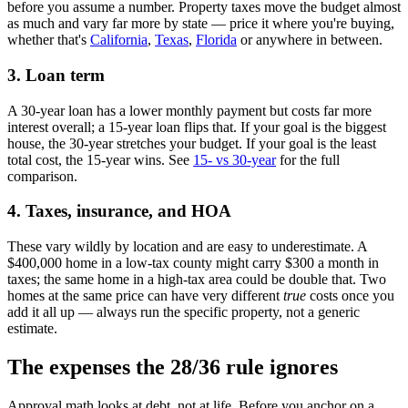
before you assume a number. Property taxes move the budget almost
as much and vary far more by state — price it where you're buying,
whether that's
California
,
Texas
,
Florida
or anywhere in between.
3. Loan term
A 30-year loan has a lower monthly payment but costs far more
interest overall; a 15-year loan flips that. If your goal is the biggest
house, the 30-year stretches your budget. If your goal is the least
total cost, the 15-year wins. See
15- vs 30-year
for the full
comparison.
4. Taxes, insurance, and HOA
These vary wildly by location and are easy to underestimate. A
$400,000 home in a low-tax county might carry $300 a month in
taxes; the same home in a high-tax area could be double that. Two
homes at the same price can have very different
true
costs once you
add it all up — always run the specific property, not a generic
estimate.
The expenses the 28/36 rule ignores
Approval math looks at debt, not at life. Before you anchor on a