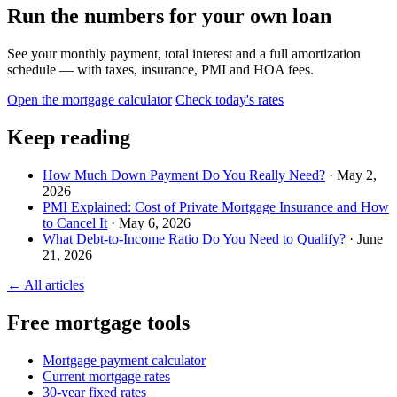
Run the numbers for your own loan
See your monthly payment, total interest and a full amortization
schedule — with taxes, insurance, PMI and HOA fees.
Open the mortgage calculator
Check today's rates
Keep reading
How Much Down Payment Do You Really Need?
· May 2,
2026
PMI Explained: Cost of Private Mortgage Insurance and How
to Cancel It
· May 6, 2026
What Debt-to-Income Ratio Do You Need to Qualify?
· June
21, 2026
← All articles
Free mortgage tools
Mortgage payment calculator
Current mortgage rates
30-year fixed rates