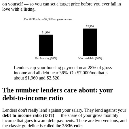
on yourself — so you can set a target price before you ever fall in
love with a listing.
The 28/36 rule on $7,000/mo gross income
$2,520
$1,960
Max housing (28%)
Max total debt (36%)
Lenders cap your housing payment near 28% of gross
income and all debt near 36%. On $7,000/mo that is
about $1,960 and $2,520.
The number lenders care about: your
debt-to-income ratio
Lenders don't really lend against your salary. They lend against your
debt-to-income ratio (DTI)
— the share of your gross monthly
income that goes toward debt payments. There are two versions, and
the classic guideline is called the
28/36 rule
: