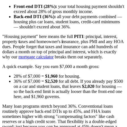
Front-end DTI (28%):
your total housing payment shouldn't
exceed about 28% of gross monthly income.
Back-end DTI (36%):
all your debt payments combined —
housing plus car loans, student loans, credit-card minimums
— shouldn't exceed about 36%.
"Housing payment" here means the full
PITI
: principal, interest,
property
t
axes and homeowner's
i
nsurance, plus PMI and any HOA
dues. People forget that taxes and insurance can add hundreds of
dollars a month on top of principal and interest, which is exactly
why our
mortgage calculator
breaks them out separately.
A quick example. Say you earn $7,000 a month gross:
28% of $7,000 =
$1,960
for housing.
36% of $7,000 =
$2,520
for all debt. If you already pay $500
on a car and student loans, that leaves
$2,020
for housing —
so the back-end limit is actually looser than the front-end one
here, and $1,960 governs.
Many loan programs stretch beyond 36%. Conventional loans
routinely approve back-end DTIs up to 45%, and FHA loans
sometimes higher with strong "compensating factors" like cash
reserves or a high credit score. That flexibility is a double-edged
sword: just because you
can
be approved at 45% doesn't mean a