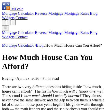
ML
calc
Mortgage Calculator
Reverse Mortgage
Mortgage Rates
Blog
Widgets
Contact
☰
Mortgage Calculator
Reverse Mortgage
Mortgage Rates
Blog
Widgets
Contact
Mortgage Calculator
/
Blog
/
How Much House Can You Afford?
How Much House Can You
Afford?
Buying
·
April 28, 2026
·
7 min read
There are two very different questions hiding inside "how much
house can I afford?" The first is
how much will a lender give me?
The second is
how much should I actually borrow?
They almost
never have the same answer, and the gap between them is where a
lot of stressful, house-poor years begin. This guide walks through
both — the math lenders use and the sanity checks you should run