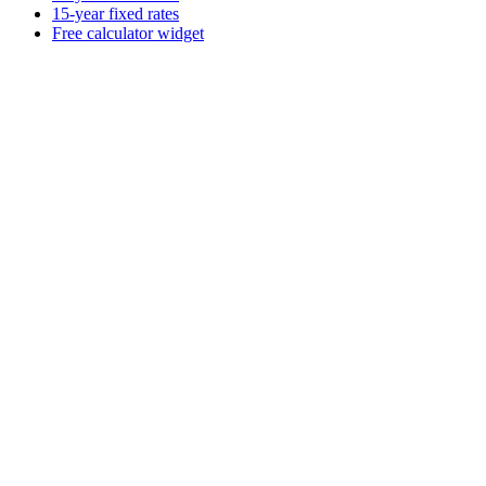
15-year fixed rates
Free calculator widget