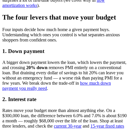
surprises a lot of first-time buyers (we cover why in
how
amortization works
).
The four levers that move your budget
Four inputs decide how much home a given payment buys.
Understanding which ones you control is what separates anxious
shoppers from confident ones.
1. Down payment
A bigger down payment lowers the loan, which lowers the payment,
and crossing
20% down
removes PMI entirely on a conventional
loan. But draining every dollar of savings to hit 20% can leave you
without an emergency fund — a worse risk than paying PMI for a
few years. We break down the trade-off in
how much down
payment you really need
.
2. Interest rate
Rates move your budget more than almost anything else. On a
$300,000 loan, the difference between 6.0% and 7.0% is about $190
a month — roughly $68,000 over the life of the loan. Shop at least
three lenders, and check the
current 30-year
and
15-year fixed rates