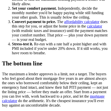
likely allow.
Set your comfort payment.
Independently, decide the
monthly number you'd be happy paying while still funding
your other goals. This is usually
below
the ceiling.
Convert payment to price.
The
affordability calculator
does
this step for you, or adjust the home price in the
calculator
(with realistic taxes and insurance) until the payment matches
your comfort number. That price — plus your down payment
— is your real budget.
Stress-test it.
Re-run with a rate half a point higher and with
PMI included if you're under 20% down. If it still works, you
have room to breathe.
The bottom line
The maximum a lender approves is a limit, not a target. The buyers
who feel good about their mortgage five years in are almost always
the ones who borrowed comfortably below their ceiling, kept an
emergency fund intact, and knew their full PITI payment — not just
the listing price — before they made an offer. Start from a payment
you can live with, work backward to a price, and let the
mortgage
calculator
do the arithmetic. It's the cheapest insurance you'll ever
buy against an uncomfortable decade.