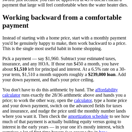
payment that large will feel comfortable when the water heater dies.
Working backward from a comfortable
payment
Instead of starting with a home price, start with a monthly payment
you'd be genuinely happy to make, then work backward to a price.
This is the single most useful habit in home shopping.
Pick a payment — say $1,960. Subtract your estimated taxes,
insurance, and any HOA. If those run $450 a month, you have
about
$1,510
left for principal and interest. At a 6.5% rate on a 30-
year term, $1,510 a month supports roughly a
$239,000 loan
. Add
your down payment, and that's your price ceiling.
You don't have to do this arithmetic by hand. The
affordability
calculator
runs exactly the 28/36 arithmetic above and hands you a
price; to work the other way, open the
calculator
, type a home price
and your down payment, switch on the advanced fields for taxes
and insurance, and nudge the price until the monthly number lands
where you want it. Then check the
amortization schedule
to see how
much of that payment is actually building equity versus going to
interest in the early years — in year one it's mostly interest, which