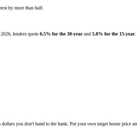
rest by more than half.
2026, lenders quote
6.5% for the 30-year
and
5.8% for the 15-year
.
on dollars you don't hand to the bank. Put your own target house price an