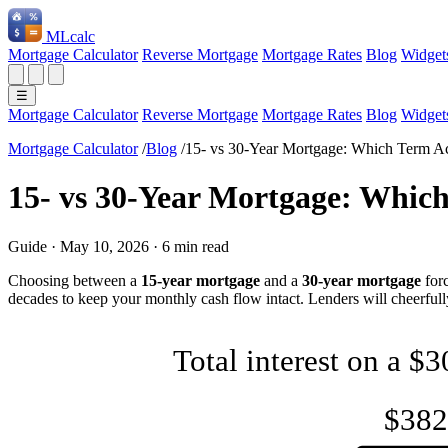
ML
calc
Mortgage Calculator
Reverse Mortgage
Mortgage Rates
Blog
Widget
☰
Mortgage Calculator
Reverse Mortgage
Mortgage Rates
Blog
Widget
Mortgage Calculator
/
Blog
/
15- vs 30-Year Mortgage: Which Term A
15- vs 30-Year Mortgage: Whic
Guide
·
May 10, 2026
·
6 min read
Choosing between a
15-year mortgage
and a
30-year mortgage
forc
decades to keep your monthly cash flow intact. Lenders will cheerfully
Total interest on a $
$382