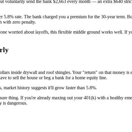
but voluntarily send the bank $2,663 every month — an extra $640 stric
wer 5.8% rate. The bank charged you a premium for the 30-year term. Bu
 with zero penalty.
one worried about layoffs, this flexible middle ground works well. If yo
rly
ars inside drywall and roof shingles. Your "return" on that money is exa
ave to sell the house or beg a bank for a home equity line.
, market history suggests it'll grow faster than 5.8%.
sure thing. If you're already maxing out your 401(k) with a healthy emerg
y is dangerous.