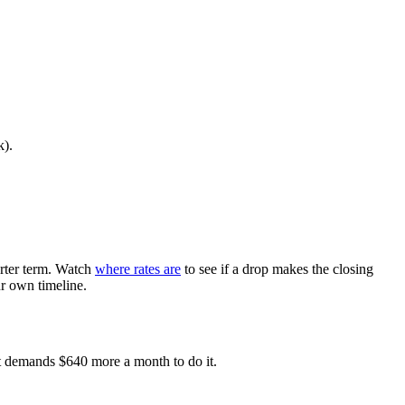
k).
orter term. Watch
where rates are
to see if a drop makes the closing
ur own timeline.
ust demands $640 more a month to do it.