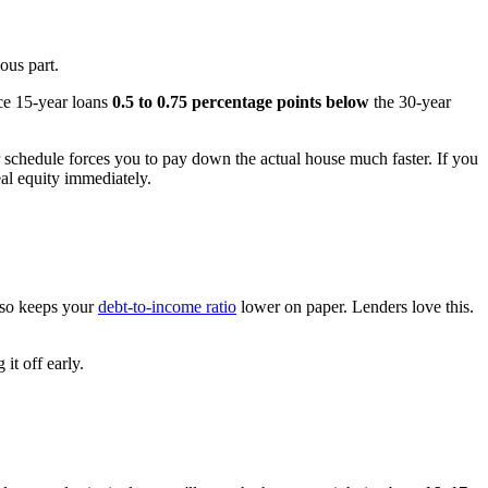
ous part.
ice 15-year loans
0.5 to 0.75 percentage points below
the 30-year
r schedule forces you to pay down the actual house much faster. If you
al equity immediately.
also keeps your
debt-to-income ratio
lower on paper. Lenders love this.
it off early.