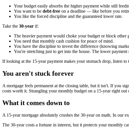
Your budget easily absorbs the higher payment while still feed
You want to be
debt-free
on a deadline — like before you retire
You like the forced discipline and the guaranteed lower rate.
Take the
30-year
if:
The heavier payment would choke your budget or block other g
You need that monthly cash cushion for peace of mind.
You have the discipline to invest the difference (knowing market
You're stretching just to get into the house. The lower paymen
If looking at the 15-year payment makes your stomach drop, listen to t
You aren't stuck forever
A mortgage feels permanent at the closing table, but it isn't. If you si
costs worth it. Strangling your monthly budget on a 15-year right out 
What it comes down to
A 15-year mortgage absolutely crushes the 30-year on math. In our exam
The 30-year costs a fortune in interest, but it protects your monthly ca