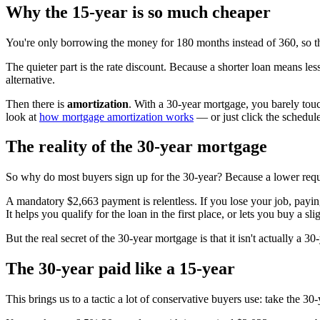
Why the 15-year is so much cheaper
You're only borrowing the money for 180 months instead of 360, so the 
The quieter part is the rate discount. Because a shorter loan means less
alternative.
Then there is
amortization
. With a 30-year mortgage, you barely touc
look at
how mortgage amortization works
— or just click the schedul
The reality of the 30-year mortgage
So why do most buyers sign up for the 30-year? Because a lower req
A mandatory $2,663 payment is relentless. If you lose your job, payin
It helps you qualify for the loan in the first place, or lets you buy a sli
But the real secret of the 30-year mortgage is that it isn't actually a 3
The 30-year paid like a 15-year
This brings us to a tactic a lot of conservative buyers use: take the 30