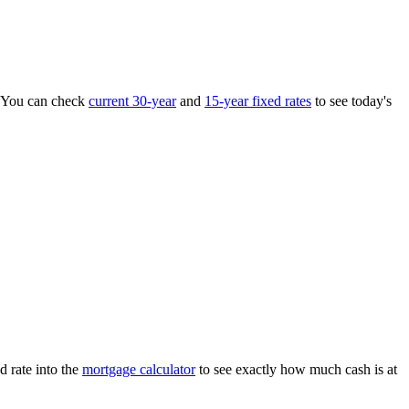
 You can check
current 30-year
and
15-year fixed rates
to see today's
d rate into the
mortgage calculator
to see exactly how much cash is at