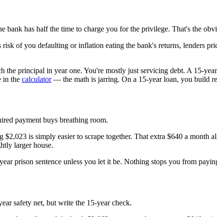
bank has half the time to charge you for the privilege. That's the obvi
 risk of you defaulting or inflation eating the bank's returns, lenders pr
h the principal in year one. You're mostly just servicing debt. A 15-yea
e in the
calculator
— the math is jarring. On a 15-year loan, you build re
uired payment buys breathing room.
g $2,023 is simply easier to scrape together. That extra $640 a month 
ghtly larger house.
0-year prison sentence unless you let it be. Nothing stops you from paying 
-year safety net, but write the 15-year check.