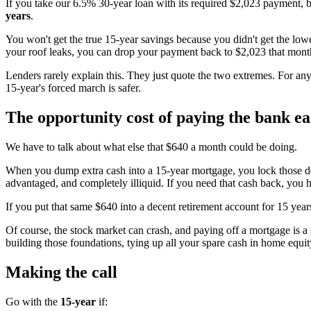
If you take our 6.5% 30-year loan with its required $2,023 payment, 
years
.
You won't get the true 15-year savings because you didn't get the lo
your roof leaks, you can drop your payment back to $2,023 that month
Lenders rarely explain this. They just quote the two extremes. For any
15-year's forced march is safer.
The opportunity cost of paying the bank ea
We have to talk about what else that $640 a month could be doing.
When you dump extra cash into a 15-year mortgage, you lock those doll
advantaged, and completely illiquid. If you need that cash back, you h
If you put that same $640 into a decent retirement account for 15 years
Of course, the stock market can crash, and paying off a mortgage is a 
building those foundations, tying up all your spare cash in home equit
Making the call
Go with the
15-year
if: