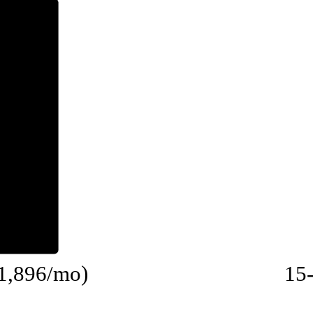
$1,896/mo)
15