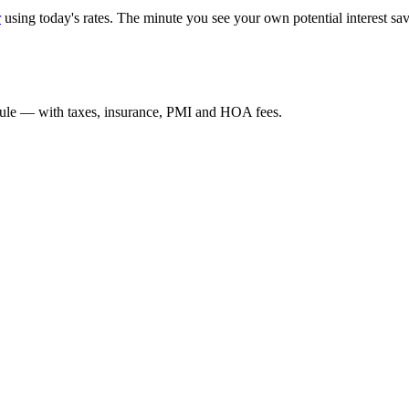
r
using today's rates. The minute you see your own potential interest sav
edule — with taxes, insurance, PMI and HOA fees.