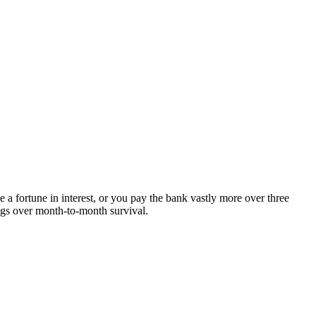
a fortune in interest, or you pay the bank vastly more over three
ings over month-to-month survival.