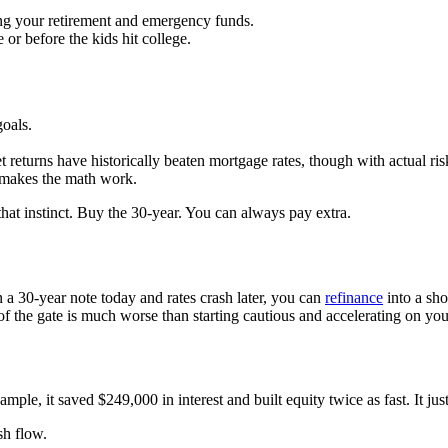
ing your retirement and emergency funds.
 or before the kids hit college.
oals.
 returns have historically beaten mortgage rates, though with actual ris
t makes the math work.
hat instinct. Buy the 30-year. You can always pay extra.
gn a 30-year note today and rates crash later, you can
refinance
into a sh
of the gate is much worse than starting cautious and accelerating on yo
ple, it saved $249,000 in interest and built equity twice as fast. It j
sh flow.