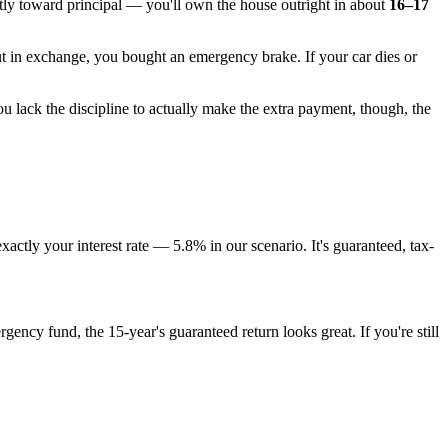
tly toward principal — you'll own the house outright in about
16–17
t in exchange, you bought an emergency brake. If your car dies or
u lack the discipline to actually make the extra payment, though, the
ctly your interest rate — 5.8% in our scenario. It's guaranteed, tax-
ency fund, the 15-year's guaranteed return looks great. If you're still