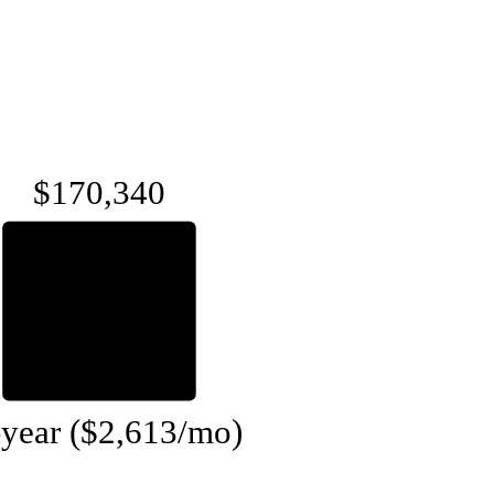
$170,340
-year ($2,613/mo)