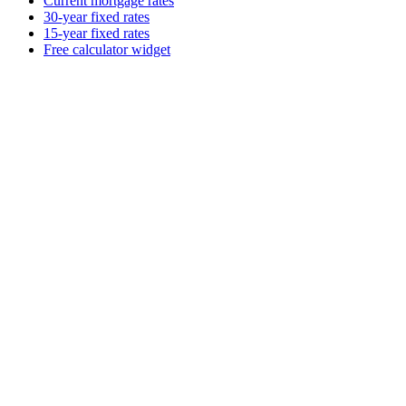
Current mortgage rates
30-year fixed rates
15-year fixed rates
Free calculator widget