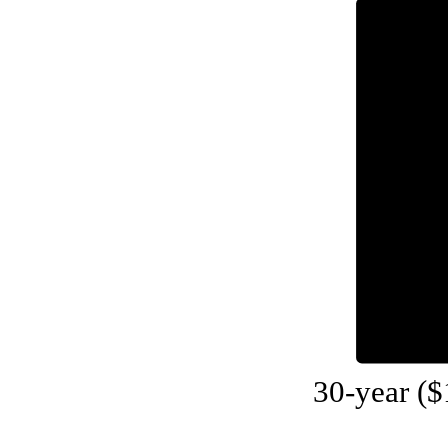
30-year (