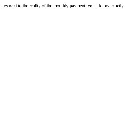
ings next to the reality of the monthly payment, you'll know exactly