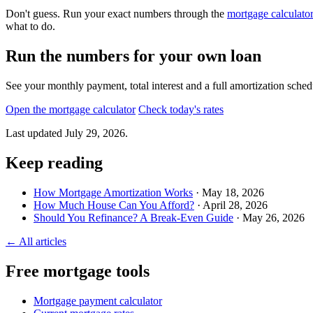
Don't guess. Run your exact numbers through the
mortgage calculato
what to do.
Run the numbers for your own loan
See your monthly payment, total interest and a full amortization sch
Open the mortgage calculator
Check today's rates
Last updated
July 29, 2026
.
Keep reading
How Mortgage Amortization Works
· May 18, 2026
How Much House Can You Afford?
· April 28, 2026
Should You Refinance? A Break-Even Guide
· May 26, 2026
← All articles
Free mortgage tools
Mortgage payment calculator