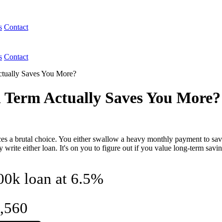
s
Contact
s
Contact
ctually Saves You More?
h Term Actually Saves You More?
es a brutal choice. You either swallow a heavy monthly payment to save 
 write either loan. It's on you to figure out if you value long-term sav
300k loan at 6.5%
,560