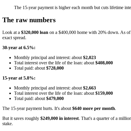
The 15-year payment is higher each month but cuts lifetime inte
The raw numbers
Look at a
$320,000 loan
on a $400,000 home with 20% down. As of 
exact spread.
30-year at 6.5%:
Monthly principal and interest: about
$2,023
Total interest over the life of the loan: about
$408,000
Total paid: about
$728,000
15-year at 5.8%:
Monthly principal and interest: about
$2,663
Total interest over the life of the loan: about
$159,000
Total paid: about
$479,000
The 15-year payment hurts. It's about
$640 more per month
.
But it saves roughly
$249,000 in interest
. That's a quarter of a milli
stake.