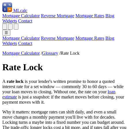
ML
calc
Mortgage Calculator
Reverse Mortgage
Mortgage Rates
Blog
Widgets
Contact
☰
Mortgage Calculator
Reverse Mortgage
Mortgage Rates
Blog
Widgets
Contact
Mortgage Calculator
/
Glossary
/
Rate Lock
Rate Lock
A
rate lock
is your lender's written promise to honor a quoted
interest rate for a set window — commonly 30 to 60 days — while
your loan moves to closing. Without one, the rate on your
loan
estimate
is just a snapshot: if the market moves before closing, your
payment moves with it.
Why it matters: mortgage rates can shift daily, and even a small
move changes a monthly payment you'll live with for decades.
Locking turns a maybe into a fixed number you can budget around.
The trade-offs: longer locks cost a bit more, and if rates fall after you