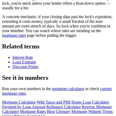
lock, you're stuck unless your lender offers a float-down option —
usually for a fee.
A concrete mechanic: if your closing slips past the lock's expiration,
extending it costs money, typically a small fraction of the loan
amount per extra stretch of days. So lock when you're confident in
your timeline. You can watch where rates are trending on the
mortgage rates
page before pulling the trigger.
Related terms
Interest Rate
Loan Estimate
Discount Points
See it in numbers
Run your own numbers in the
mortgage calculator
or check
current
mortgage rates
.
Mortgage Calculator
With Taxes and PMI
Home Loan Calculator
Payment by Loan Amount
Refinance Calculator
Reverse Mortgage
Calculator
Mortgage Rates
Blog
Glossary
Mortgage Widgets
Terms