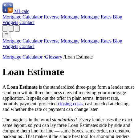
ML
calc
Mortgage Calculator
Reverse Mortgage
Mortgage Rates
Blog
Widgets
Contact
☰
Mortgage Calculator
Reverse Mortgage
Mortgage Rates
Blog
Widgets
Contact
Mortgage Calculator
/
Glossary
/
Loan Estimate
Loan Estimate
A
Loan Estimate
is the standardized three-page form a lender must
send you within three business days of receiving your mortgage
application. It spells out the offer in plain terms: interest rate,
monthly payment, projected
closing costs
, cash needed at closing,
and whether the rate or payment can change later.
The magic is in the word
standardized
. Every lender uses the exact
same layout, so you can lay three Loan Estimates side by side and
compare them line for line — same boxes, same order, no creative
packaging. That makes it the single best tool for shopping lenders.