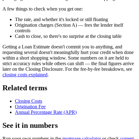
A few things to check when you get one:
The rate, and whether it's locked or still floating
Origination charges (Section A) — fees the lender itself
controls
Cash to close, so there's no surprise at the closing table
Getting a Loan Estimate doesn't commit you to anything, and
requesting several doesn't meaningfully hurt your credit when done
within a short shopping window. Some numbers on it are held to
strict accuracy rules while others can shift — the final figures arrive
later on the Closing Disclosure. For the fee-by-fee breakdown, see
closing costs explained
.
Related terms
Closing Costs
Origination Fee
Annual Percentage Rate (APR)
See it in numbers
Run your own numbers in the
mortgage calculator
or check
current