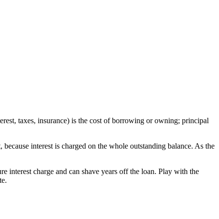
est, taxes, insurance) is the cost of borrowing or owning; principal
 because interest is charged on the whole outstanding balance. As the
re interest charge and can shave years off the loan. Play with the
te.