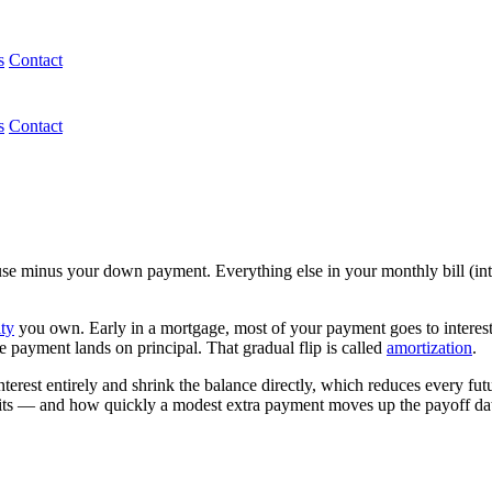
s
Contact
s
Contact
e minus your down payment. Everything else in your monthly bill (inter
ty
you own. Early in a mortgage, most of your payment goes to interest,
me payment lands on principal. That gradual flip is called
amortization
.
erest entirely and shrink the balance directly, which reduces every futu
ts — and how quickly a modest extra payment moves up the payoff da