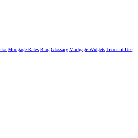
ator
Mortgage Rates
Blog
Glossary
Mortgage Widgets
Terms of Use