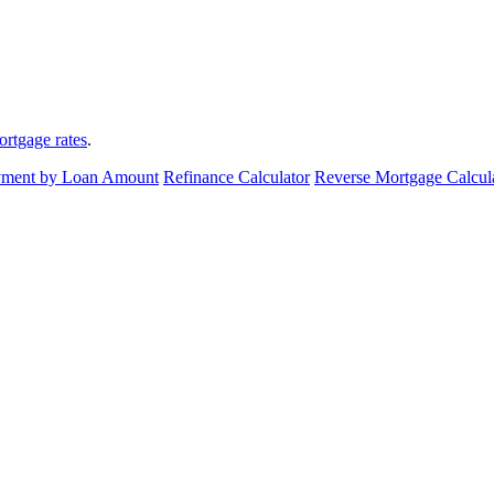
ortgage rates
.
ment by Loan Amount
Refinance Calculator
Reverse Mortgage Calcul