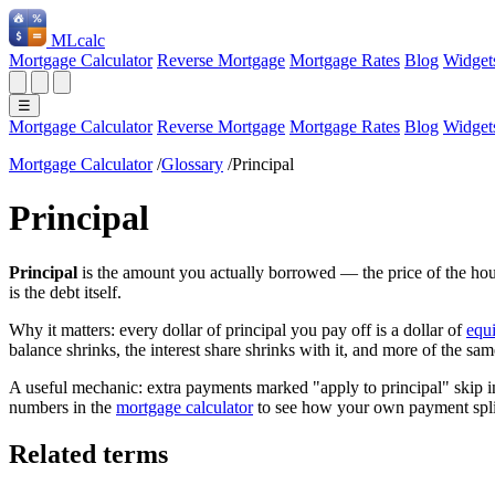
ML
calc
Mortgage Calculator
Reverse Mortgage
Mortgage Rates
Blog
Widget
☰
Mortgage Calculator
Reverse Mortgage
Mortgage Rates
Blog
Widget
Mortgage Calculator
/
Glossary
/
Principal
Principal
Principal
is the amount you actually borrowed — the price of the hous
is the debt itself.
Why it matters: every dollar of principal you pay off is a dollar of
equi
balance shrinks, the interest share shrinks with it, and more of the sa
A useful mechanic: extra payments marked "apply to principal" skip int
numbers in the
mortgage calculator
to see how your own payment spli
Related terms