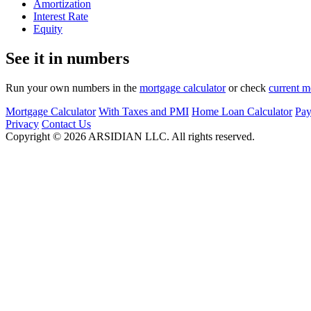
Amortization
Interest Rate
Equity
See it in numbers
Run your own numbers in the
mortgage calculator
or check
current m
Mortgage Calculator
With Taxes and PMI
Home Loan Calculator
Pay
Privacy
Contact Us
Copyright ©
2026
ARSIDIAN LLC. All rights reserved.