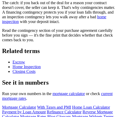
The catch: if you back out of the deal for a reason your contract
doesn't cover, the seller can keep it. That's why contingencies matter.
A financing contingency protects you if your loan falls through, and
an inspection contingency lets you walk away after a bad
home
inspection
with your deposit intact.
Read the contingency section of your purchase agreement carefully
before you sign — it's the fine print that decides whether that check
comes back to you.
Related terms
Escrow
Home Inspection
Closing Costs
See it in numbers
Run your own numbers in the
mortgage calculator
or check
current
mortgage rates
.
Mortgage Calculator
With Taxes and PMI
Home Loan Calculator
Payment by Loan Amount
Refinance Calculator
Reverse Mortgage
Calculator
Mortgage Rates
Blog
Glossary
Mortgage Widgets
Terms