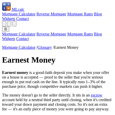
ML
calc
Mortgage Calculator
Reverse Mortgage
Mortgage Rates
Blog
Widgets
Contact
☰
Mortgage Calculator
Reverse Mortgage
Mortgage Rates
Blog
Widgets
Contact
Mortgage Calculator
/
Glossary
/
Earnest Money
Earnest Money
Earnest money
is a good-faith deposit you make when your offer
on a house is accepted — proof to the seller that you're serious
enough to put real cash on the line. It typically runs 1–3% of the
purchase price, though competitive markets can push it higher.
The money doesn't go to the seller directly. It sits in an
escrow
account held by a neutral third party until closing, when it's credited
toward your down payment and closing costs. So it's not an extra
fee — it's an early piece of money you were going to pay anyway.