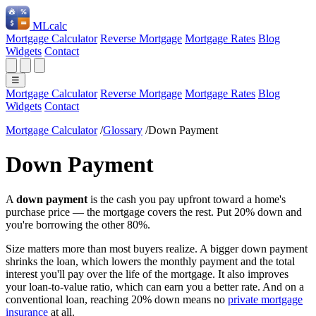
ML
calc
Mortgage Calculator
Reverse Mortgage
Mortgage Rates
Blog
Widgets
Contact
☰
Mortgage Calculator
Reverse Mortgage
Mortgage Rates
Blog
Widgets
Contact
Mortgage Calculator
/
Glossary
/
Down Payment
Down Payment
A
down payment
is the cash you pay upfront toward a home's
purchase price — the mortgage covers the rest. Put 20% down and
you're borrowing the other 80%.
Size matters more than most buyers realize. A bigger down payment
shrinks the loan, which lowers the monthly payment and the total
interest you'll pay over the life of the mortgage. It also improves
your loan-to-value ratio, which can earn you a better rate. And on a
conventional loan, reaching 20% down means no
private mortgage
insurance
at all.