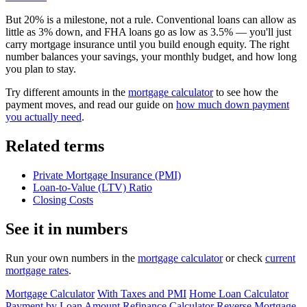
But 20% is a milestone, not a rule. Conventional loans can allow as
little as 3% down, and FHA loans go as low as 3.5% — you'll just
carry mortgage insurance until you build enough equity. The right
number balances your savings, your monthly budget, and how long
you plan to stay.
Try different amounts in the
mortgage calculator
to see how the
payment moves, and read our guide on
how much down payment
you actually need
.
Related terms
Private Mortgage Insurance (PMI)
Loan-to-Value (LTV) Ratio
Closing Costs
See it in numbers
Run your own numbers in the
mortgage calculator
or check
current
mortgage rates
.
Mortgage Calculator
With Taxes and PMI
Home Loan Calculator
Payment by Loan Amount
Refinance Calculator
Reverse Mortgage