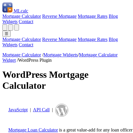
ML
calc
Mortgage Calculator
Reverse Mortgage
Mortgage Rates
Blog
Widgets
Contact
☰
Mortgage Calculator
Reverse Mortgage
Mortgage Rates
Blog
Widgets
Contact
Mortgage Calculator
/
Mortgage Widgets
/
Mortgage Calculator
Widget
/
WordPress Plugin
WordPress Mortgage
Calculator
JavaScript
|
API Call
|
Mortgage Loan Calculator
is a great value-add for any loan officer