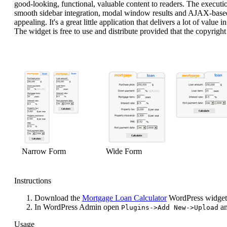
good-looking, functional, valuable content to readers. The executio
smooth sidebar integration, modal window results and AJAX-based 
appealing. It's a great little application that delivers a lot of value
The widget is free to use and distribute provided that the copyright n
Narrow Form
Wide Form
Instructions
Download the
Mortgage Loan Calculator
WordPress widget
In WordPress Admin open
an
Plugins->Add New->Upload
Usage