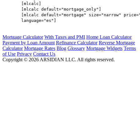
[mlcalc]
[mlcalc default="mortgage_only"]
[mlcalc default="mortgage" size="narrow" price=
language="es"]
Mortgage Calculator
With Taxes and PMI
Home Loan Calculator
Payment by Loan Amount
Refinance Calculator
Reverse Mortgage
Calculator
Mortgage Rates
Blog
Glossary
Mortgage Widgets
Terms
of Use
Privacy
Contact Us
Copyright ©
2026
ARSIDIAN LLC. All rights reserved.