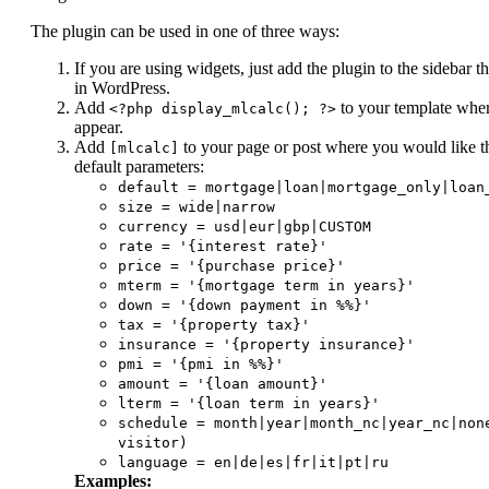
The plugin can be used in one of three ways:
If you are using widgets, just add the plugin to the sidebar 
in WordPress.
Add
to your template wher
<?php display_mlcalc(); ?>
appear.
Add
to your page or post where you would like th
[mlcalc]
default parameters:
default = mortgage|loan|mortgage_only|loan
size = wide|narrow
currency = usd|eur|gbp|CUSTOM
rate = '{interest rate}'
price = '{purchase price}'
mterm = '{mortgage term in years}'
down = '{down payment in %%}'
tax = '{property tax}'
insurance = '{property insurance}'
pmi = '{pmi in %%}'
amount = '{loan amount}'
lterm = '{loan term in years}'
schedule = month|year|month_nc|year_nc|non
visitor)
language = en|de|es|fr|it|pt|ru
Examples: