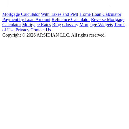
Mortgage Calculator
With Taxes and PMI
Home Loan Calculator
Payment by Loan Amount
Refinance Calculator
Reverse Mortgage
Calculator
Mortgage Rates
Blog
Glossary
Mortgage Widgets
Terms
of Use
Privacy
Contact Us
Copyright ©
2026
ARSIDIAN LLC. All rights reserved.