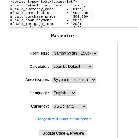
Parameters
Form size:
Calculator:
Amortization:
Language:
Currency:
Change default values or hide fields »