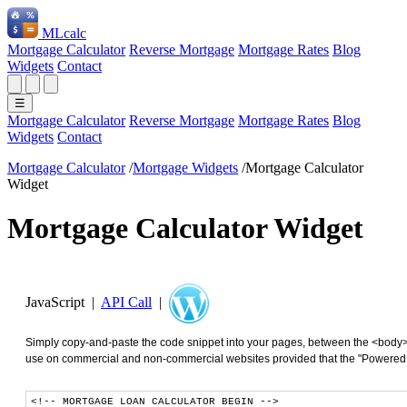
ML
calc
Mortgage Calculator
Reverse Mortgage
Mortgage Rates
Blog
Widgets
Contact
☰
Mortgage Calculator
Reverse Mortgage
Mortgage Rates
Blog
Widgets
Contact
Mortgage Calculator
/
Mortgage Widgets
/
Mortgage Calculator
Widget
Mortgage Calculator Widget
JavaScript |
API Call
|
Simply copy-and-paste the code snippet into your pages, between the <body>
use on commercial and non-commercial websites provided that the "Powered by"