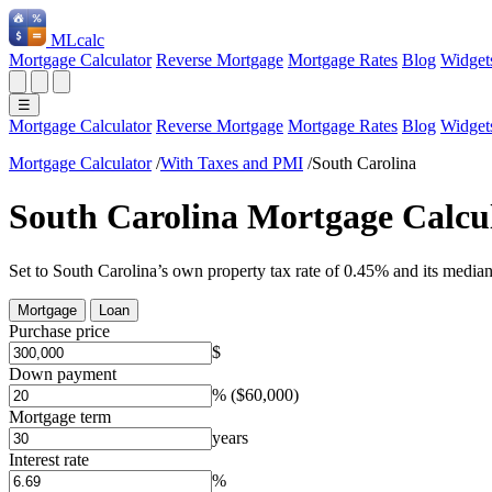
ML
calc
Mortgage Calculator
Reverse Mortgage
Mortgage Rates
Blog
Widget
☰
Mortgage Calculator
Reverse Mortgage
Mortgage Rates
Blog
Widget
Mortgage Calculator
/
With Taxes and PMI
/
South Carolina
South Carolina Mortgage Calcu
Set to South Carolina’s own property tax rate of 0.45% and its media
Mortgage
Loan
Purchase price
$
Down payment
%
($60,000)
Mortgage term
years
Interest rate
%