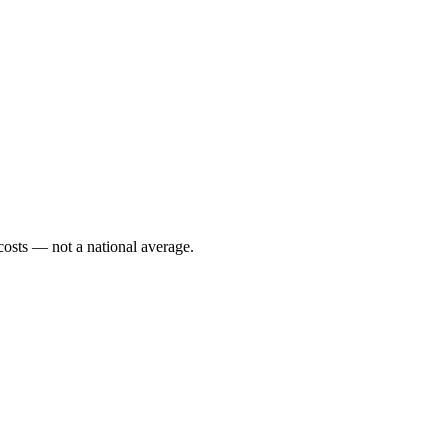
costs — not a national average.