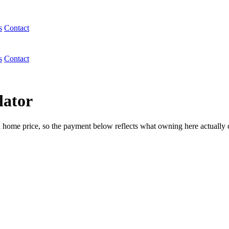
s
Contact
s
Contact
lator
n home price, so the payment below reflects what owning here actually 