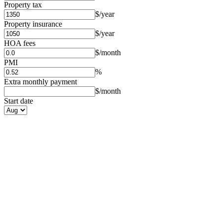
Property tax
$/year
Property insurance
$/year
HOA fees
$/month
PMI
%
Extra monthly payment
$/month
Start date