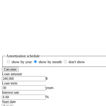
Amortization schedule
show by year
show by month
don't show
Calculate
Loan amount
$
Loan term
years
Interest rate
%
Start date