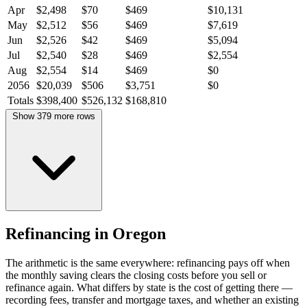
Apr
$2,498
$70
$469
$10,131
May
$2,512
$56
$469
$7,619
Jun
$2,526
$42
$469
$5,094
Jul
$2,540
$28
$469
$2,554
Aug
$2,554
$14
$469
$0
2056
$20,039
$506
$3,751
$0
Totals
$398,400
$526,132
$168,810
Show 379 more rows
Refinancing in Oregon
The arithmetic is the same everywhere: refinancing pays off when
the monthly saving clears the closing costs before you sell or
refinance again. What differs by state is the cost of getting there —
recording fees, transfer and mortgage taxes, and whether an existing