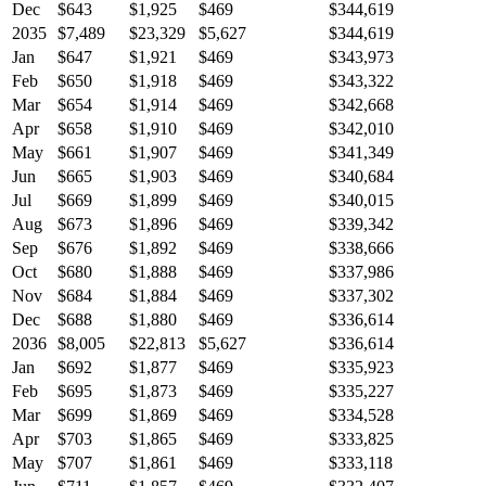
Dec
$643
$1,925
$469
$344,619
2035
$7,489
$23,329
$5,627
$344,619
Jan
$647
$1,921
$469
$343,973
Feb
$650
$1,918
$469
$343,322
Mar
$654
$1,914
$469
$342,668
Apr
$658
$1,910
$469
$342,010
May
$661
$1,907
$469
$341,349
Jun
$665
$1,903
$469
$340,684
Jul
$669
$1,899
$469
$340,015
Aug
$673
$1,896
$469
$339,342
Sep
$676
$1,892
$469
$338,666
Oct
$680
$1,888
$469
$337,986
Nov
$684
$1,884
$469
$337,302
Dec
$688
$1,880
$469
$336,614
2036
$8,005
$22,813
$5,627
$336,614
Jan
$692
$1,877
$469
$335,923
Feb
$695
$1,873
$469
$335,227
Mar
$699
$1,869
$469
$334,528
Apr
$703
$1,865
$469
$333,825
May
$707
$1,861
$469
$333,118