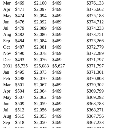
Mar
$469
$2,100
$469
$376,133
Apr
$471
$2,097
$469
$375,662
May
$474
$2,094
$469
$375,188
Jun
$476
$2,092
$469
$374,712
Jul
$479
$2,089
$469
$374,233
Aug
$482
$2,086
$469
$373,751
Sep
$484
$2,084
$469
$373,266
Oct
$487
$2,081
$469
$372,779
Nov
$490
$2,078
$469
$372,289
Dec
$493
$2,076
$469
$371,797
2031
$5,735
$25,083
$5,627
$371,797
Jan
$495
$2,073
$469
$371,301
Feb
$498
$2,070
$469
$370,803
Mar
$501
$2,067
$469
$370,302
Apr
$504
$2,064
$469
$369,799
May
$507
$2,062
$469
$369,292
Jun
$509
$2,059
$469
$368,783
Jul
$512
$2,056
$469
$368,271
Aug
$515
$2,053
$469
$367,756
Sep
$518
$2,050
$469
$367,238