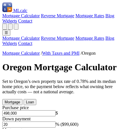
ML
calc
Mortgage Calculator
Reverse Mortgage
Mortgage Rates
Blog
Widgets
Contact
☰
Mortgage Calculator
Reverse Mortgage
Mortgage Rates
Blog
Widgets
Contact
Mortgage Calculator
/
With Taxes and PMI
/
Oregon
Oregon Mortgage Calculator
Set to Oregon’s own property tax rate of 0.78% and its median
home price, so the payment below reflects what owning here
actually costs — not a national average.
Mortgage
Loan
Purchase price
$
Down payment
%
($99,600)