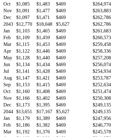
Oct
$1,085
$1,483
$469
$264,974
Nov
$1,091
$1,477
$469
$263,883
Dec
$1,097
$1,471
$469
$262,786
2043
$12,770
$18,048
$5,627
$262,786
Jan
$1,103
$1,465
$469
$261,683
Feb
$1,109
$1,459
$469
$260,573
Mar
$1,115
$1,453
$469
$259,458
Apr
$1,122
$1,446
$469
$258,336
May
$1,128
$1,440
$469
$257,208
Jun
$1,134
$1,434
$469
$256,074
Jul
$1,141
$1,428
$469
$254,934
Aug
$1,147
$1,421
$469
$253,787
Sep
$1,153
$1,415
$469
$252,634
Oct
$1,160
$1,408
$469
$251,474
Nov
$1,166
$1,402
$469
$250,308
Dec
$1,173
$1,395
$469
$249,135
2044
$13,651
$17,167
$5,627
$249,135
Jan
$1,179
$1,389
$469
$247,956
Feb
$1,186
$1,382
$469
$246,770
Mar
$1,192
$1,376
$469
$245,578