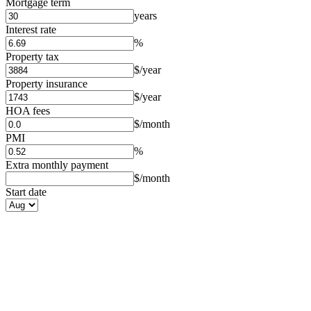
Mortgage term
years
Interest rate
%
Property tax
$/year
Property insurance
$/year
HOA fees
$/month
PMI
%
Extra monthly payment
$/month
Start date