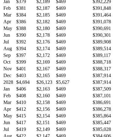
Jan
$379
$2,189
$469
$392,229
Feb
$381
$2,187
$469
$391,848
Mar
$384
$2,185
$469
$391,464
Apr
$386
$2,182
$469
$391,078
May
$388
$2,180
$469
$390,691
Jun
$390
$2,178
$469
$390,301
Jul
$392
$2,176
$469
$389,908
Aug
$394
$2,174
$469
$389,514
Sep
$397
$2,172
$469
$389,117
Oct
$399
$2,169
$469
$388,718
Nov
$401
$2,167
$469
$388,317
Dec
$403
$2,165
$469
$387,914
2028
$4,694
$26,123
$5,627
$387,914
Jan
$406
$2,163
$469
$387,509
Feb
$408
$2,160
$469
$387,101
Mar
$410
$2,158
$469
$386,691
Apr
$412
$2,156
$469
$386,278
May
$415
$2,154
$469
$385,864
Jun
$417
$2,151
$469
$385,447
Jul
$419
$2,149
$469
$385,028
Aug
$422
$2,147
$469
$384,606