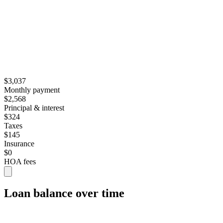
$3,037
Monthly payment
$2,568
Principal & interest
$324
Taxes
$145
Insurance
$0
HOA fees
Loan balance over time