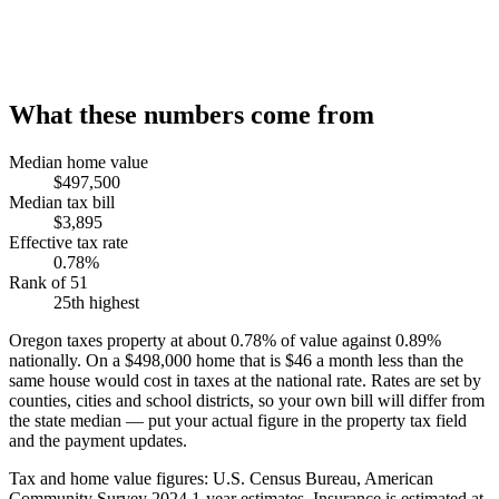
What these numbers come from
Median home value
$497,500
Median tax bill
$3,895
Effective tax rate
0.78%
Rank of 51
25th highest
Oregon taxes property at about 0.78% of value against 0.89%
nationally. On a $498,000 home that is $46 a month less than the
same house would cost in taxes at the national rate. Rates are set by
counties, cities and school districts, so your own bill will differ from
the state median — put your actual figure in the property tax field
and the payment updates.
Tax and home value figures: U.S. Census Bureau, American
Community Survey 2024 1-year estimates. Insurance is estimated at