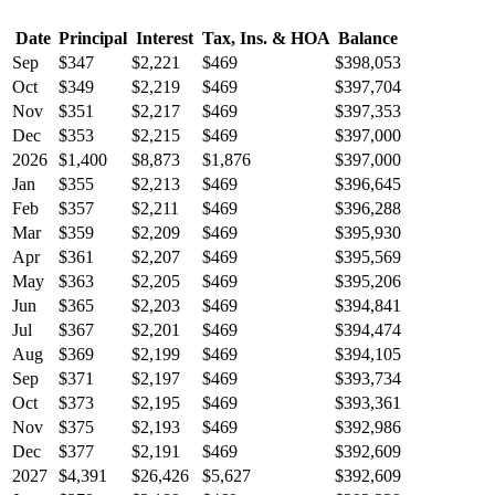
Date
Principal
Interest
Tax, Ins. & HOA
Balance
Sep
$347
$2,221
$469
$398,053
Oct
$349
$2,219
$469
$397,704
Nov
$351
$2,217
$469
$397,353
Dec
$353
$2,215
$469
$397,000
2026
$1,400
$8,873
$1,876
$397,000
Jan
$355
$2,213
$469
$396,645
Feb
$357
$2,211
$469
$396,288
Mar
$359
$2,209
$469
$395,930
Apr
$361
$2,207
$469
$395,569
May
$363
$2,205
$469
$395,206
Jun
$365
$2,203
$469
$394,841
Jul
$367
$2,201
$469
$394,474
Aug
$369
$2,199
$469
$394,105
Sep
$371
$2,197
$469
$393,734
Oct
$373
$2,195
$469
$393,361
Nov
$375
$2,193
$469
$392,986
Dec
$377
$2,191
$469
$392,609
2027
$4,391
$26,426
$5,627
$392,609