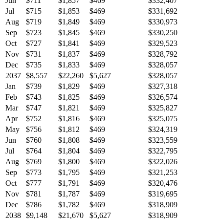
Jun
$711
$1,857
$469
$332,407
Jul
$715
$1,853
$469
$331,692
Aug
$719
$1,849
$469
$330,973
Sep
$723
$1,845
$469
$330,250
Oct
$727
$1,841
$469
$329,523
Nov
$731
$1,837
$469
$328,792
Dec
$735
$1,833
$469
$328,057
2037
$8,557
$22,260
$5,627
$328,057
Jan
$739
$1,829
$469
$327,318
Feb
$743
$1,825
$469
$326,574
Mar
$747
$1,821
$469
$325,827
Apr
$752
$1,816
$469
$325,075
May
$756
$1,812
$469
$324,319
Jun
$760
$1,808
$469
$323,559
Jul
$764
$1,804
$469
$322,795
Aug
$769
$1,800
$469
$322,026
Sep
$773
$1,795
$469
$321,253
Oct
$777
$1,791
$469
$320,476
Nov
$781
$1,787
$469
$319,695
Dec
$786
$1,782
$469
$318,909
2038
$9,148
$21,670
$5,627
$318,909