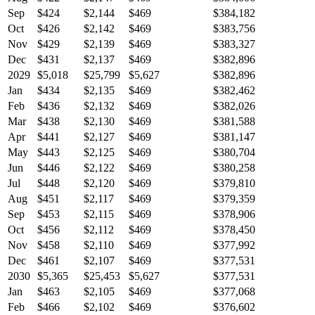
Sep
$424
$2,144
$469
$384,182
Oct
$426
$2,142
$469
$383,756
Nov
$429
$2,139
$469
$383,327
Dec
$431
$2,137
$469
$382,896
2029
$5,018
$25,799
$5,627
$382,896
Jan
$434
$2,135
$469
$382,462
Feb
$436
$2,132
$469
$382,026
Mar
$438
$2,130
$469
$381,588
Apr
$441
$2,127
$469
$381,147
May
$443
$2,125
$469
$380,704
Jun
$446
$2,122
$469
$380,258
Jul
$448
$2,120
$469
$379,810
Aug
$451
$2,117
$469
$379,359
Sep
$453
$2,115
$469
$378,906
Oct
$456
$2,112
$469
$378,450
Nov
$458
$2,110
$469
$377,992
Dec
$461
$2,107
$469
$377,531
2030
$5,365
$25,453
$5,627
$377,531
Jan
$463
$2,105
$469
$377,068
Feb
$466
$2,102
$469
$376,602