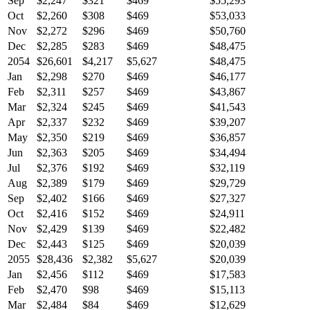
Sep
$2,247
$321
$469
$55,293
Oct
$2,260
$308
$469
$53,033
Nov
$2,272
$296
$469
$50,760
Dec
$2,285
$283
$469
$48,475
2054
$26,601
$4,217
$5,627
$48,475
Jan
$2,298
$270
$469
$46,177
Feb
$2,311
$257
$469
$43,867
Mar
$2,324
$245
$469
$41,543
Apr
$2,337
$232
$469
$39,207
May
$2,350
$219
$469
$36,857
Jun
$2,363
$205
$469
$34,494
Jul
$2,376
$192
$469
$32,119
Aug
$2,389
$179
$469
$29,729
Sep
$2,402
$166
$469
$27,327
Oct
$2,416
$152
$469
$24,911
Nov
$2,429
$139
$469
$22,482
Dec
$2,443
$125
$469
$20,039
2055
$28,436
$2,382
$5,627
$20,039
Jan
$2,456
$112
$469
$17,583
Feb
$2,470
$98
$469
$15,113
Mar
$2,484
$84
$469
$12,629