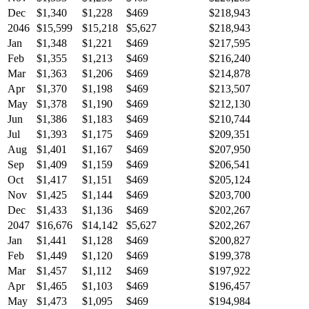
Dec
$1,340
$1,228
$469
$218,943
2046
$15,599
$15,218
$5,627
$218,943
Jan
$1,348
$1,221
$469
$217,595
Feb
$1,355
$1,213
$469
$216,240
Mar
$1,363
$1,206
$469
$214,878
Apr
$1,370
$1,198
$469
$213,507
May
$1,378
$1,190
$469
$212,130
Jun
$1,386
$1,183
$469
$210,744
Jul
$1,393
$1,175
$469
$209,351
Aug
$1,401
$1,167
$469
$207,950
Sep
$1,409
$1,159
$469
$206,541
Oct
$1,417
$1,151
$469
$205,124
Nov
$1,425
$1,144
$469
$203,700
Dec
$1,433
$1,136
$469
$202,267
2047
$16,676
$14,142
$5,627
$202,267
Jan
$1,441
$1,128
$469
$200,827
Feb
$1,449
$1,120
$469
$199,378
Mar
$1,457
$1,112
$469
$197,922
Apr
$1,465
$1,103
$469
$196,457
May
$1,473
$1,095
$469
$194,984