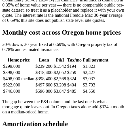
0.35% of home value per year — there is no comparable public per-
state dataset, so treat it as a placeholder and replace it with your own
quote. The interest rate is the national Freddie Mac 30-year average
of 6.69%; this site does not publish state-level rate quotes.
Monthly cost across Oregon home prices
20% down, 30-year fixed at 6.69%, with Oregon property tax of
0.78% and estimated insurance.
Home price
Loan
P&I
Tax/mo
Full payment
$299,000
$239,200
$1,542
$194
$1,823
$398,000
$318,400
$2,052
$259
$2,427
$498,000
median
$398,400
$2,568
$324
$3,037
$622,000
$497,600
$3,208
$404
$3,793
$746,000
$596,800
$3,847
$485
$4,550
The gap between the P&I column and the last one is what a
mortgage quote leaves out. In Oregon taxes alone add $324 a month
on a median-priced home.
Amortization schedule