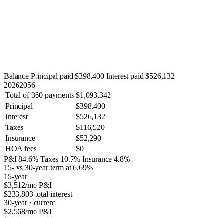
Balance
Principal paid $398,400
Interest paid $526,132
2026
2056
Total of 360 payments
$1,093,342
Principal
$398,400
Interest
$526,132
Taxes
$116,520
Insurance
$52,290
HOA fees
$0
P&I 84.6%
Taxes 10.7%
Insurance 4.8%
15- vs 30-year term at 6.69%
15-year
$3,512
/mo P&I
$233,803 total interest
30-year · current
$2,568
/mo P&I