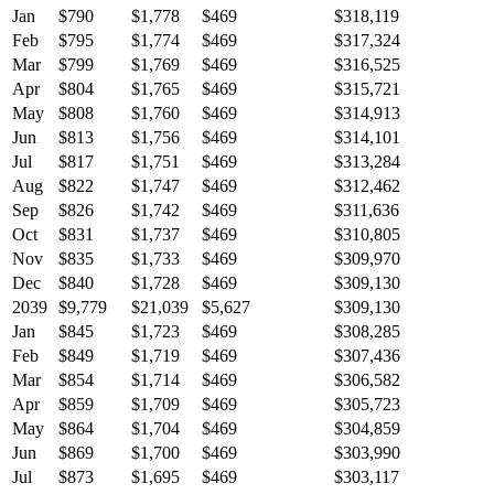
Jan
$790
$1,778
$469
$318,119
Feb
$795
$1,774
$469
$317,324
Mar
$799
$1,769
$469
$316,525
Apr
$804
$1,765
$469
$315,721
May
$808
$1,760
$469
$314,913
Jun
$813
$1,756
$469
$314,101
Jul
$817
$1,751
$469
$313,284
Aug
$822
$1,747
$469
$312,462
Sep
$826
$1,742
$469
$311,636
Oct
$831
$1,737
$469
$310,805
Nov
$835
$1,733
$469
$309,970
Dec
$840
$1,728
$469
$309,130
2039
$9,779
$21,039
$5,627
$309,130
Jan
$845
$1,723
$469
$308,285
Feb
$849
$1,719
$469
$307,436
Mar
$854
$1,714
$469
$306,582
Apr
$859
$1,709
$469
$305,723
May
$864
$1,704
$469
$304,859
Jun
$869
$1,700
$469
$303,990
Jul
$873
$1,695
$469
$303,117