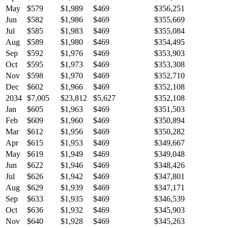
May
$579
$1,989
$469
$356,251
Jun
$582
$1,986
$469
$355,669
Jul
$585
$1,983
$469
$355,084
Aug
$589
$1,980
$469
$354,495
Sep
$592
$1,976
$469
$353,903
Oct
$595
$1,973
$469
$353,308
Nov
$598
$1,970
$469
$352,710
Dec
$602
$1,966
$469
$352,108
2034
$7,005
$23,812
$5,627
$352,108
Jan
$605
$1,963
$469
$351,503
Feb
$609
$1,960
$469
$350,894
Mar
$612
$1,956
$469
$350,282
Apr
$615
$1,953
$469
$349,667
May
$619
$1,949
$469
$349,048
Jun
$622
$1,946
$469
$348,426
Jul
$626
$1,942
$469
$347,801
Aug
$629
$1,939
$469
$347,171
Sep
$633
$1,935
$469
$346,539
Oct
$636
$1,932
$469
$345,903
Nov
$640
$1,928
$469
$345,263