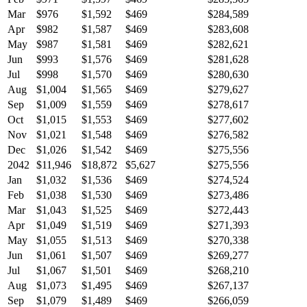
Mar
$976
$1,592
$469
$284,589
Apr
$982
$1,587
$469
$283,608
May
$987
$1,581
$469
$282,621
Jun
$993
$1,576
$469
$281,628
Jul
$998
$1,570
$469
$280,630
Aug
$1,004
$1,565
$469
$279,627
Sep
$1,009
$1,559
$469
$278,617
Oct
$1,015
$1,553
$469
$277,602
Nov
$1,021
$1,548
$469
$276,582
Dec
$1,026
$1,542
$469
$275,556
2042
$11,946
$18,872
$5,627
$275,556
Jan
$1,032
$1,536
$469
$274,524
Feb
$1,038
$1,530
$469
$273,486
Mar
$1,043
$1,525
$469
$272,443
Apr
$1,049
$1,519
$469
$271,393
May
$1,055
$1,513
$469
$270,338
Jun
$1,061
$1,507
$469
$269,277
Jul
$1,067
$1,501
$469
$268,210
Aug
$1,073
$1,495
$469
$267,137
Sep
$1,079
$1,489
$469
$266,059