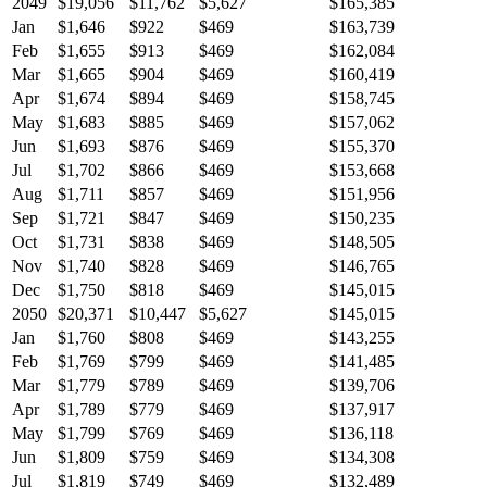
2049
$19,056
$11,762
$5,627
$165,385
Jan
$1,646
$922
$469
$163,739
Feb
$1,655
$913
$469
$162,084
Mar
$1,665
$904
$469
$160,419
Apr
$1,674
$894
$469
$158,745
May
$1,683
$885
$469
$157,062
Jun
$1,693
$876
$469
$155,370
Jul
$1,702
$866
$469
$153,668
Aug
$1,711
$857
$469
$151,956
Sep
$1,721
$847
$469
$150,235
Oct
$1,731
$838
$469
$148,505
Nov
$1,740
$828
$469
$146,765
Dec
$1,750
$818
$469
$145,015
2050
$20,371
$10,447
$5,627
$145,015
Jan
$1,760
$808
$469
$143,255
Feb
$1,769
$799
$469
$141,485
Mar
$1,779
$789
$469
$139,706
Apr
$1,789
$779
$469
$137,917
May
$1,799
$769
$469
$136,118
Jun
$1,809
$759
$469
$134,308
Jul
$1,819
$749
$469
$132,489