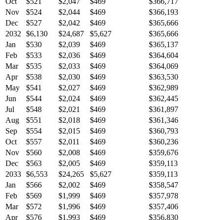
Oct
$521
$2,047
$469
$366,717
Nov
$524
$2,044
$469
$366,193
Dec
$527
$2,042
$469
$365,666
2032
$6,130
$24,687
$5,627
$365,666
Jan
$530
$2,039
$469
$365,137
Feb
$533
$2,036
$469
$364,604
Mar
$535
$2,033
$469
$364,069
Apr
$538
$2,030
$469
$363,530
May
$541
$2,027
$469
$362,989
Jun
$544
$2,024
$469
$362,445
Jul
$548
$2,021
$469
$361,897
Aug
$551
$2,018
$469
$361,346
Sep
$554
$2,015
$469
$360,793
Oct
$557
$2,011
$469
$360,236
Nov
$560
$2,008
$469
$359,676
Dec
$563
$2,005
$469
$359,113
2033
$6,553
$24,265
$5,627
$359,113
Jan
$566
$2,002
$469
$358,547
Feb
$569
$1,999
$469
$357,978
Mar
$572
$1,996
$469
$357,406
Apr
$576
$1,993
$469
$356,830