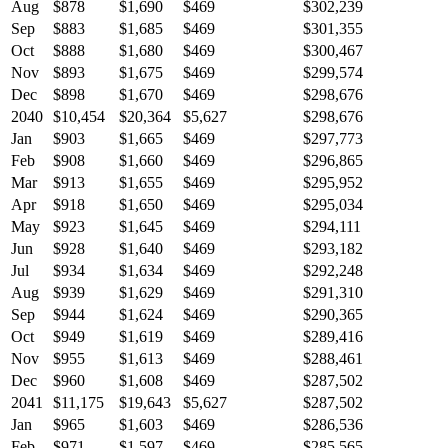
Aug
$878
$1,690
$469
$302,239
Sep
$883
$1,685
$469
$301,355
Oct
$888
$1,680
$469
$300,467
Nov
$893
$1,675
$469
$299,574
Dec
$898
$1,670
$469
$298,676
2040
$10,454
$20,364
$5,627
$298,676
Jan
$903
$1,665
$469
$297,773
Feb
$908
$1,660
$469
$296,865
Mar
$913
$1,655
$469
$295,952
Apr
$918
$1,650
$469
$295,034
May
$923
$1,645
$469
$294,111
Jun
$928
$1,640
$469
$293,182
Jul
$934
$1,634
$469
$292,248
Aug
$939
$1,629
$469
$291,310
Sep
$944
$1,624
$469
$290,365
Oct
$949
$1,619
$469
$289,416
Nov
$955
$1,613
$469
$288,461
Dec
$960
$1,608
$469
$287,502
2041
$11,175
$19,643
$5,627
$287,502
Jan
$965
$1,603
$469
$286,536
Feb
$971
$1,597
$469
$285,565