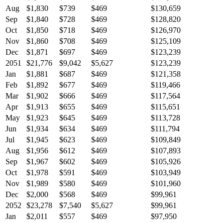
Aug
$1,830
$739
$469
$130,659
Sep
$1,840
$728
$469
$128,820
Oct
$1,850
$718
$469
$126,970
Nov
$1,860
$708
$469
$125,109
Dec
$1,871
$697
$469
$123,239
2051
$21,776
$9,042
$5,627
$123,239
Jan
$1,881
$687
$469
$121,358
Feb
$1,892
$677
$469
$119,466
Mar
$1,902
$666
$469
$117,564
Apr
$1,913
$655
$469
$115,651
May
$1,923
$645
$469
$113,728
Jun
$1,934
$634
$469
$111,794
Jul
$1,945
$623
$469
$109,849
Aug
$1,956
$612
$469
$107,893
Sep
$1,967
$602
$469
$105,926
Oct
$1,978
$591
$469
$103,949
Nov
$1,989
$580
$469
$101,960
Dec
$2,000
$568
$469
$99,961
2052
$23,278
$7,540
$5,627
$99,961
Jan
$2,011
$557
$469
$97,950