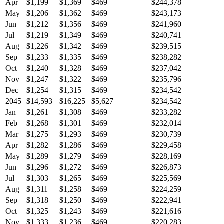
Apr
$1,199
$1,369
$469
$244,378
May
$1,206
$1,362
$469
$243,173
Jun
$1,212
$1,356
$469
$241,960
Jul
$1,219
$1,349
$469
$240,741
Aug
$1,226
$1,342
$469
$239,515
Sep
$1,233
$1,335
$469
$238,282
Oct
$1,240
$1,328
$469
$237,042
Nov
$1,247
$1,322
$469
$235,796
Dec
$1,254
$1,315
$469
$234,542
2045
$14,593
$16,225
$5,627
$234,542
Jan
$1,261
$1,308
$469
$233,282
Feb
$1,268
$1,301
$469
$232,014
Mar
$1,275
$1,293
$469
$230,739
Apr
$1,282
$1,286
$469
$229,458
May
$1,289
$1,279
$469
$228,169
Jun
$1,296
$1,272
$469
$226,873
Jul
$1,303
$1,265
$469
$225,569
Aug
$1,311
$1,258
$469
$224,259
Sep
$1,318
$1,250
$469
$222,941
Oct
$1,325
$1,243
$469
$221,616
Nov
$1,333
$1,236
$469
$220,283