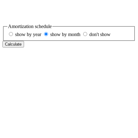
Amortization schedule
show by year
show by month
don't show
Calculate