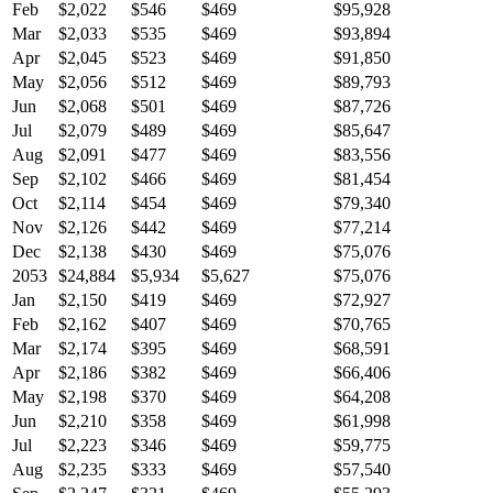
Feb
$2,022
$546
$469
$95,928
Mar
$2,033
$535
$469
$93,894
Apr
$2,045
$523
$469
$91,850
May
$2,056
$512
$469
$89,793
Jun
$2,068
$501
$469
$87,726
Jul
$2,079
$489
$469
$85,647
Aug
$2,091
$477
$469
$83,556
Sep
$2,102
$466
$469
$81,454
Oct
$2,114
$454
$469
$79,340
Nov
$2,126
$442
$469
$77,214
Dec
$2,138
$430
$469
$75,076
2053
$24,884
$5,934
$5,627
$75,076
Jan
$2,150
$419
$469
$72,927
Feb
$2,162
$407
$469
$70,765
Mar
$2,174
$395
$469
$68,591
Apr
$2,186
$382
$469
$66,406
May
$2,198
$370
$469
$64,208
Jun
$2,210
$358
$469
$61,998
Jul
$2,223
$346
$469
$59,775
Aug
$2,235
$333
$469
$57,540