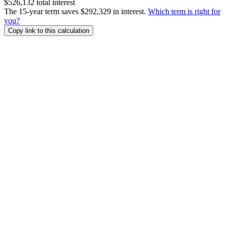
$526,132 total interest
The 15-year term saves $292,329 in interest.
Which term is right for
you?
Copy link to this calculation