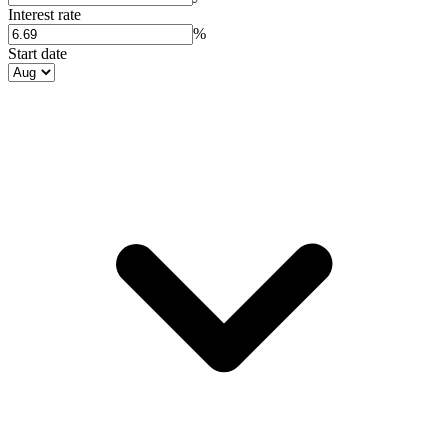
Interest rate
%
Start date