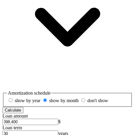
Amortization schedule
show by year
show by month
don't show
Calculate
Loan amount
$
Loan term
years