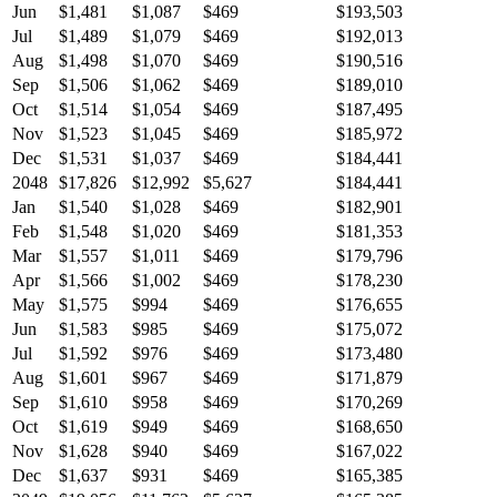
Jun
$1,481
$1,087
$469
$193,503
Jul
$1,489
$1,079
$469
$192,013
Aug
$1,498
$1,070
$469
$190,516
Sep
$1,506
$1,062
$469
$189,010
Oct
$1,514
$1,054
$469
$187,495
Nov
$1,523
$1,045
$469
$185,972
Dec
$1,531
$1,037
$469
$184,441
2048
$17,826
$12,992
$5,627
$184,441
Jan
$1,540
$1,028
$469
$182,901
Feb
$1,548
$1,020
$469
$181,353
Mar
$1,557
$1,011
$469
$179,796
Apr
$1,566
$1,002
$469
$178,230
May
$1,575
$994
$469
$176,655
Jun
$1,583
$985
$469
$175,072
Jul
$1,592
$976
$469
$173,480
Aug
$1,601
$967
$469
$171,879
Sep
$1,610
$958
$469
$170,269
Oct
$1,619
$949
$469
$168,650
Nov
$1,628
$940
$469
$167,022
Dec
$1,637
$931
$469
$165,385