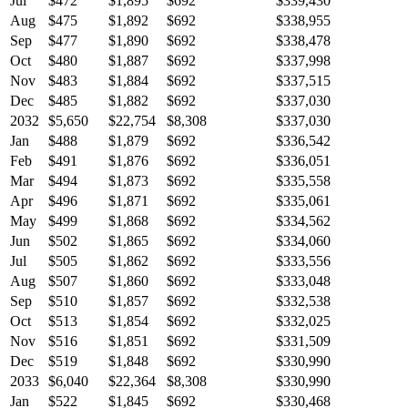
Jul
$472
$1,895
$692
$339,430
Aug
$475
$1,892
$692
$338,955
Sep
$477
$1,890
$692
$338,478
Oct
$480
$1,887
$692
$337,998
Nov
$483
$1,884
$692
$337,515
Dec
$485
$1,882
$692
$337,030
2032
$5,650
$22,754
$8,308
$337,030
Jan
$488
$1,879
$692
$336,542
Feb
$491
$1,876
$692
$336,051
Mar
$494
$1,873
$692
$335,558
Apr
$496
$1,871
$692
$335,061
May
$499
$1,868
$692
$334,562
Jun
$502
$1,865
$692
$334,060
Jul
$505
$1,862
$692
$333,556
Aug
$507
$1,860
$692
$333,048
Sep
$510
$1,857
$692
$332,538
Oct
$513
$1,854
$692
$332,025
Nov
$516
$1,851
$692
$331,509
Dec
$519
$1,848
$692
$330,990
2033
$6,040
$22,364
$8,308
$330,990
Jan
$522
$1,845
$692
$330,468