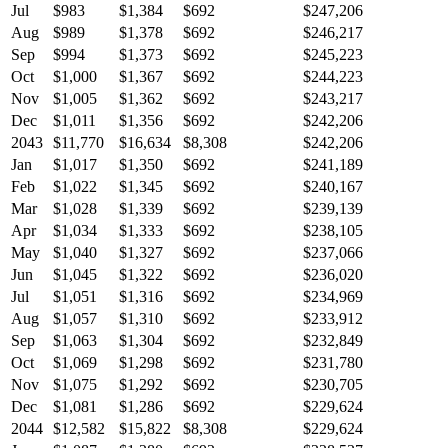
Jul
$983
$1,384
$692
$247,206
Aug
$989
$1,378
$692
$246,217
Sep
$994
$1,373
$692
$245,223
Oct
$1,000
$1,367
$692
$244,223
Nov
$1,005
$1,362
$692
$243,217
Dec
$1,011
$1,356
$692
$242,206
2043
$11,770
$16,634
$8,308
$242,206
Jan
$1,017
$1,350
$692
$241,189
Feb
$1,022
$1,345
$692
$240,167
Mar
$1,028
$1,339
$692
$239,139
Apr
$1,034
$1,333
$692
$238,105
May
$1,040
$1,327
$692
$237,066
Jun
$1,045
$1,322
$692
$236,020
Jul
$1,051
$1,316
$692
$234,969
Aug
$1,057
$1,310
$692
$233,912
Sep
$1,063
$1,304
$692
$232,849
Oct
$1,069
$1,298
$692
$231,780
Nov
$1,075
$1,292
$692
$230,705
Dec
$1,081
$1,286
$692
$229,624
2044
$12,582
$15,822
$8,308
$229,624