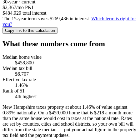
30-year · current
$2,367
/mo P&I
$484,929 total interest
The 15-year term saves $269,436 in interest.
Which term is right for
you?
Copy link to this calculation
What these numbers come from
Median home value
$458,800
Median tax bill
$6,707
Effective tax rate
1.46%
Rank of 51
4th highest
New Hampshire taxes property at about 1.46% of value against
0.89% nationally. On a $459,000 home that is $218 a month more
than the same house would cost in taxes at the national rate. Rates
are set by counties, cities and school districts, so your own bill will
differ from the state median — put your actual figure in the property
tax field and the payment updates.