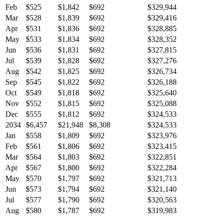
Feb
$525
$1,842
$692
$329,944
Mar
$528
$1,839
$692
$329,416
Apr
$531
$1,836
$692
$328,885
May
$533
$1,834
$692
$328,352
Jun
$536
$1,831
$692
$327,815
Jul
$539
$1,828
$692
$327,276
Aug
$542
$1,825
$692
$326,734
Sep
$545
$1,822
$692
$326,188
Oct
$549
$1,818
$692
$325,640
Nov
$552
$1,815
$692
$325,088
Dec
$555
$1,812
$692
$324,533
2034
$6,457
$21,948
$8,308
$324,533
Jan
$558
$1,809
$692
$323,976
Feb
$561
$1,806
$692
$323,415
Mar
$564
$1,803
$692
$322,851
Apr
$567
$1,800
$692
$322,284
May
$570
$1,797
$692
$321,713
Jun
$573
$1,794
$692
$321,140
Jul
$577
$1,790
$692
$320,563
Aug
$580
$1,787
$692
$319,983