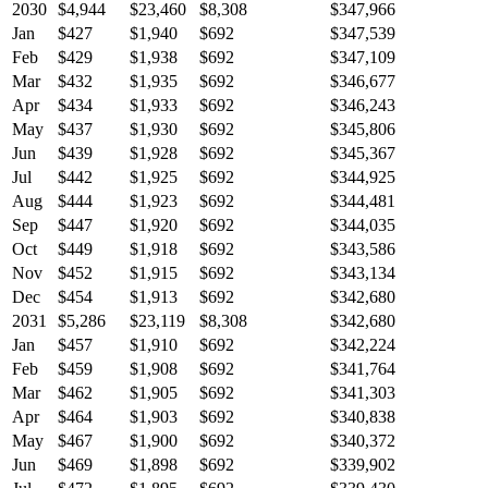
2030
$4,944
$23,460
$8,308
$347,966
Jan
$427
$1,940
$692
$347,539
Feb
$429
$1,938
$692
$347,109
Mar
$432
$1,935
$692
$346,677
Apr
$434
$1,933
$692
$346,243
May
$437
$1,930
$692
$345,806
Jun
$439
$1,928
$692
$345,367
Jul
$442
$1,925
$692
$344,925
Aug
$444
$1,923
$692
$344,481
Sep
$447
$1,920
$692
$344,035
Oct
$449
$1,918
$692
$343,586
Nov
$452
$1,915
$692
$343,134
Dec
$454
$1,913
$692
$342,680
2031
$5,286
$23,119
$8,308
$342,680
Jan
$457
$1,910
$692
$342,224
Feb
$459
$1,908
$692
$341,764
Mar
$462
$1,905
$692
$341,303
Apr
$464
$1,903
$692
$340,838
May
$467
$1,900
$692
$340,372
Jun
$469
$1,898
$692
$339,902