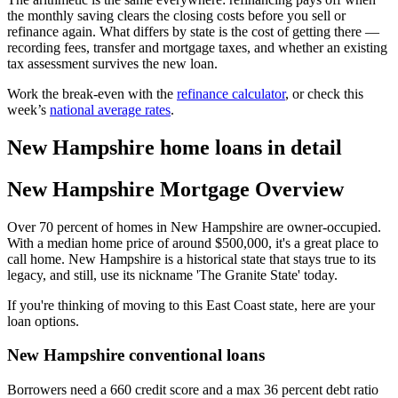
the monthly saving clears the closing costs before you sell or
refinance again. What differs by state is the cost of getting there —
recording fees, transfer and mortgage taxes, and whether an existing
tax assessment survives the new loan.
Work the break-even with the
refinance calculator
, or check this
week’s
national average rates
.
New Hampshire home loans in detail
New Hampshire Mortgage Overview
Over 70 percent of homes in New Hampshire are owner-occupied.
With a median home price of around $500,000, it's a great place to
call home. New Hampshire is a historical state that stays true to its
legacy, and still, use its nickname 'The Granite State' today.
If you're thinking of moving to this East Coast state, here are your
loan options.
New Hampshire conventional loans
Borrowers need a 660 credit score and a max 36 percent debt ratio