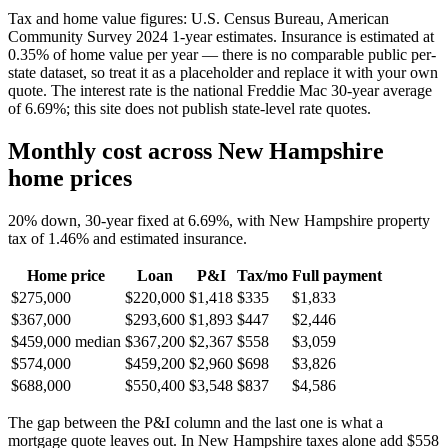
Tax and home value figures: U.S. Census Bureau, American
Community Survey 2024 1-year estimates. Insurance is estimated at
0.35% of home value per year — there is no comparable public per-
state dataset, so treat it as a placeholder and replace it with your own
quote. The interest rate is the national Freddie Mac 30-year average
of 6.69%; this site does not publish state-level rate quotes.
Monthly cost across New Hampshire
home prices
20% down, 30-year fixed at 6.69%, with New Hampshire property
tax of 1.46% and estimated insurance.
Home price
Loan
P&I
Tax/mo
Full payment
$275,000
$220,000
$1,418
$335
$1,833
$367,000
$293,600
$1,893
$447
$2,446
$459,000
median
$367,200
$2,367
$558
$3,059
$574,000
$459,200
$2,960
$698
$3,826
$688,000
$550,400
$3,548
$837
$4,586
The gap between the P&I column and the last one is what a
mortgage quote leaves out. In New Hampshire taxes alone add $558