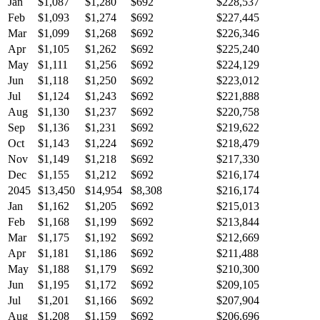
Jan
$1,087
$1,280
$692
$228,537
Feb
$1,093
$1,274
$692
$227,445
Mar
$1,099
$1,268
$692
$226,346
Apr
$1,105
$1,262
$692
$225,240
May
$1,111
$1,256
$692
$224,129
Jun
$1,118
$1,250
$692
$223,012
Jul
$1,124
$1,243
$692
$221,888
Aug
$1,130
$1,237
$692
$220,758
Sep
$1,136
$1,231
$692
$219,622
Oct
$1,143
$1,224
$692
$218,479
Nov
$1,149
$1,218
$692
$217,330
Dec
$1,155
$1,212
$692
$216,174
2045
$13,450
$14,954
$8,308
$216,174
Jan
$1,162
$1,205
$692
$215,013
Feb
$1,168
$1,199
$692
$213,844
Mar
$1,175
$1,192
$692
$212,669
Apr
$1,181
$1,186
$692
$211,488
May
$1,188
$1,179
$692
$210,300
Jun
$1,195
$1,172
$692
$209,105
Jul
$1,201
$1,166
$692
$207,904
Aug
$1,208
$1,159
$692
$206,696