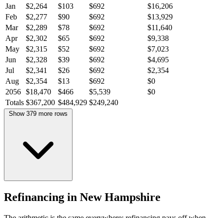
Jan
$2,264
$103
$692
$16,206
Feb
$2,277
$90
$692
$13,929
Mar
$2,289
$78
$692
$11,640
Apr
$2,302
$65
$692
$9,338
May
$2,315
$52
$692
$7,023
Jun
$2,328
$39
$692
$4,695
Jul
$2,341
$26
$692
$2,354
Aug
$2,354
$13
$692
$0
2056
$18,470
$466
$5,539
$0
Totals
$367,200
$484,929
$249,240
Show 379 more rows
Refinancing in New Hampshire
The arithmetic is the same everywhere: refinancing pays off when