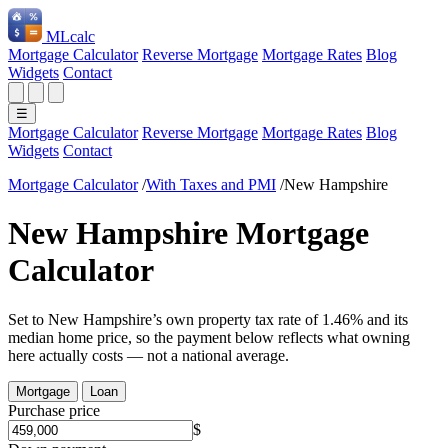
ML
calc
Mortgage Calculator
Reverse Mortgage
Mortgage Rates
Blog
Widgets
Contact
☰
Mortgage Calculator
Reverse Mortgage
Mortgage Rates
Blog
Widgets
Contact
Mortgage Calculator
/
With Taxes and PMI
/
New Hampshire
New Hampshire Mortgage
Calculator
Set to New Hampshire’s own property tax rate of 1.46% and its
median home price, so the payment below reflects what owning
here actually costs — not a national average.
Mortgage
Loan
Purchase price
$