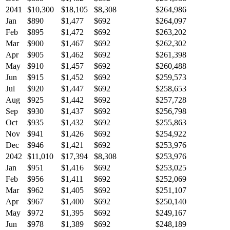
2041
$10,300
$18,105
$8,308
$264,986
Jan
$890
$1,477
$692
$264,097
Feb
$895
$1,472
$692
$263,202
Mar
$900
$1,467
$692
$262,302
Apr
$905
$1,462
$692
$261,398
May
$910
$1,457
$692
$260,488
Jun
$915
$1,452
$692
$259,573
Jul
$920
$1,447
$692
$258,653
Aug
$925
$1,442
$692
$257,728
Sep
$930
$1,437
$692
$256,798
Oct
$935
$1,432
$692
$255,863
Nov
$941
$1,426
$692
$254,922
Dec
$946
$1,421
$692
$253,976
2042
$11,010
$17,394
$8,308
$253,976
Jan
$951
$1,416
$692
$253,025
Feb
$956
$1,411
$692
$252,069
Mar
$962
$1,405
$692
$251,107
Apr
$967
$1,400
$692
$250,140
May
$972
$1,395
$692
$249,167
Jun
$978
$1,389
$692
$248,189