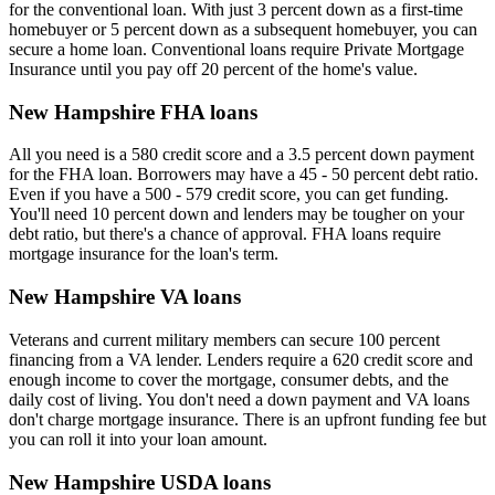
for the conventional loan. With just 3 percent down as a first-time
homebuyer or 5 percent down as a subsequent homebuyer, you can
secure a home loan. Conventional loans require Private Mortgage
Insurance until you pay off 20 percent of the home's value.
New Hampshire FHA loans
All you need is a 580 credit score and a 3.5 percent down payment
for the FHA loan. Borrowers may have a 45 - 50 percent debt ratio.
Even if you have a 500 - 579 credit score, you can get funding.
You'll need 10 percent down and lenders may be tougher on your
debt ratio, but there's a chance of approval. FHA loans require
mortgage insurance for the loan's term.
New Hampshire VA loans
Veterans and current military members can secure 100 percent
financing from a VA lender. Lenders require a 620 credit score and
enough income to cover the mortgage, consumer debts, and the
daily cost of living. You don't need a down payment and VA loans
don't charge mortgage insurance. There is an upfront funding fee but
you can roll it into your loan amount.
New Hampshire USDA loans