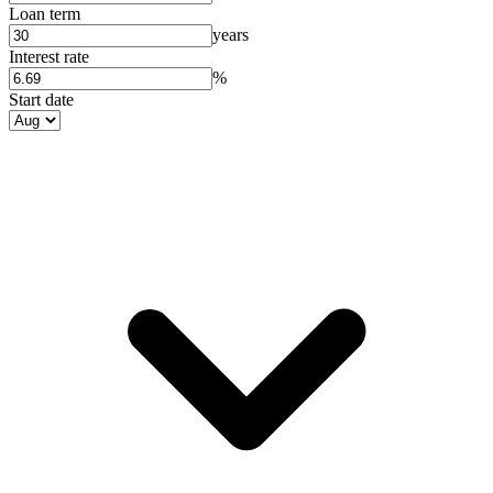
Loan term
years
Interest rate
%
Start date