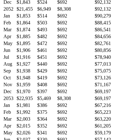
Dec
$1,843
$524
$692
$92,132
2052
$21,455
$6,949
$8,308
$92,132
Jan
$1,853
$514
$692
$90,279
Feb
$1,864
$503
$692
$88,415
Mar
$1,874
$493
$692
$86,541
Apr
$1,885
$482
$692
$84,656
May
$1,895
$472
$692
$82,761
Jun
$1,906
$461
$692
$80,856
Jul
$1,916
$451
$692
$78,940
Aug
$1,927
$440
$692
$77,013
Sep
$1,938
$429
$692
$75,075
Oct
$1,948
$419
$692
$73,126
Nov
$1,959
$408
$692
$71,167
Dec
$1,970
$397
$692
$69,197
2053
$22,935
$5,469
$8,308
$69,197
Jan
$1,981
$386
$692
$67,216
Feb
$1,992
$375
$692
$65,223
Mar
$2,003
$364
$692
$63,220
Apr
$2,015
$352
$692
$61,205
May
$2,026
$341
$692
$59,179
Jun
$2,037
$330
$692
$57,142