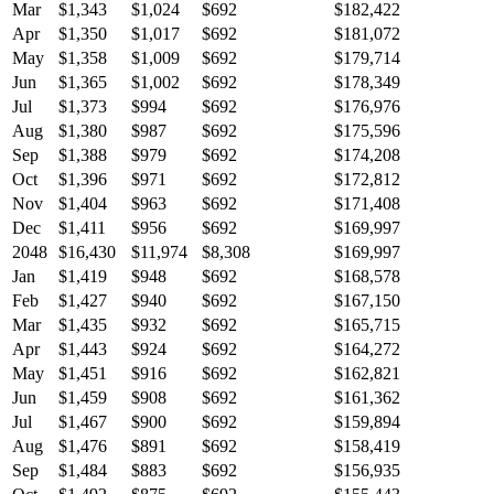
Mar
$1,343
$1,024
$692
$182,422
Apr
$1,350
$1,017
$692
$181,072
May
$1,358
$1,009
$692
$179,714
Jun
$1,365
$1,002
$692
$178,349
Jul
$1,373
$994
$692
$176,976
Aug
$1,380
$987
$692
$175,596
Sep
$1,388
$979
$692
$174,208
Oct
$1,396
$971
$692
$172,812
Nov
$1,404
$963
$692
$171,408
Dec
$1,411
$956
$692
$169,997
2048
$16,430
$11,974
$8,308
$169,997
Jan
$1,419
$948
$692
$168,578
Feb
$1,427
$940
$692
$167,150
Mar
$1,435
$932
$692
$165,715
Apr
$1,443
$924
$692
$164,272
May
$1,451
$916
$692
$162,821
Jun
$1,459
$908
$692
$161,362
Jul
$1,467
$900
$692
$159,894
Aug
$1,476
$891
$692
$158,419
Sep
$1,484
$883
$692
$156,935