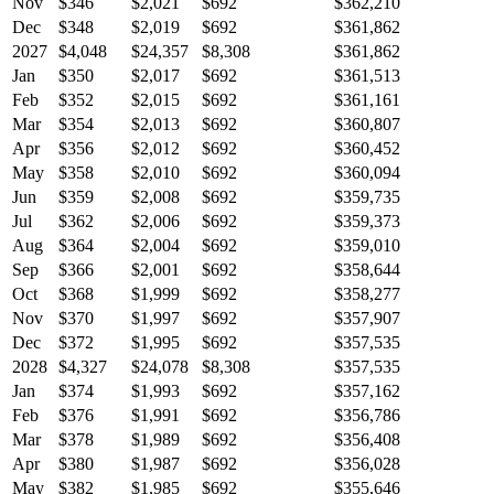
Nov
$346
$2,021
$692
$362,210
Dec
$348
$2,019
$692
$361,862
2027
$4,048
$24,357
$8,308
$361,862
Jan
$350
$2,017
$692
$361,513
Feb
$352
$2,015
$692
$361,161
Mar
$354
$2,013
$692
$360,807
Apr
$356
$2,012
$692
$360,452
May
$358
$2,010
$692
$360,094
Jun
$359
$2,008
$692
$359,735
Jul
$362
$2,006
$692
$359,373
Aug
$364
$2,004
$692
$359,010
Sep
$366
$2,001
$692
$358,644
Oct
$368
$1,999
$692
$358,277
Nov
$370
$1,997
$692
$357,907
Dec
$372
$1,995
$692
$357,535
2028
$4,327
$24,078
$8,308
$357,535
Jan
$374
$1,993
$692
$357,162
Feb
$376
$1,991
$692
$356,786
Mar
$378
$1,989
$692
$356,408
Apr
$380
$1,987
$692
$356,028
May
$382
$1,985
$692
$355,646