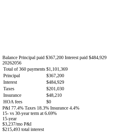
Balance
Principal paid $367,200
Interest paid $484,929
2026
2056
Total of 360 payments
$1,101,369
Principal
$367,200
Interest
$484,929
Taxes
$201,030
Insurance
$48,210
HOA fees
$0
P&I 77.4%
Taxes 18.3%
Insurance 4.4%
15- vs 30-year term at 6.69%
15-year
$3,237
/mo P&I
$215,493 total interest