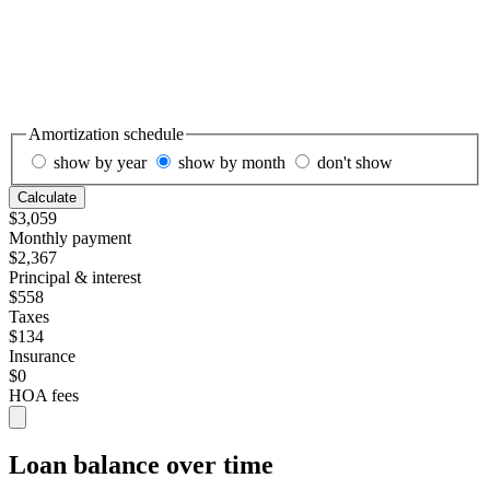
Amortization schedule
show by year
show by month
don't show
Calculate
$3,059
Monthly payment
$2,367
Principal & interest
$558
Taxes
$134
Insurance
$0
HOA fees
Loan balance over time