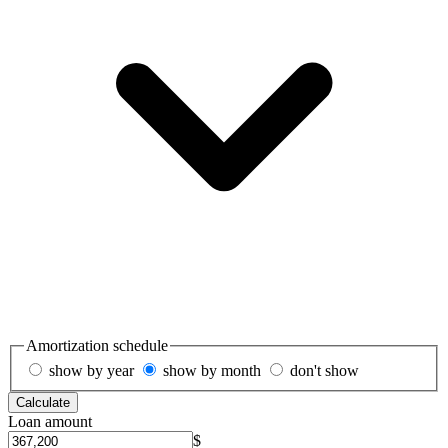
Amortization schedule
show by year
show by month
don't show
Calculate
Loan amount
$