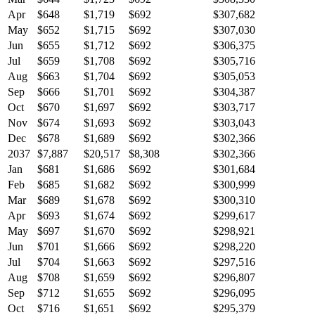
Apr
$648
$1,719
$692
$307,682
May
$652
$1,715
$692
$307,030
Jun
$655
$1,712
$692
$306,375
Jul
$659
$1,708
$692
$305,716
Aug
$663
$1,704
$692
$305,053
Sep
$666
$1,701
$692
$304,387
Oct
$670
$1,697
$692
$303,717
Nov
$674
$1,693
$692
$303,043
Dec
$678
$1,689
$692
$302,366
2037
$7,887
$20,517
$8,308
$302,366
Jan
$681
$1,686
$692
$301,684
Feb
$685
$1,682
$692
$300,999
Mar
$689
$1,678
$692
$300,310
Apr
$693
$1,674
$692
$299,617
May
$697
$1,670
$692
$298,921
Jun
$701
$1,666
$692
$298,220
Jul
$704
$1,663
$692
$297,516
Aug
$708
$1,659
$692
$296,807
Sep
$712
$1,655
$692
$296,095
Oct
$716
$1,651
$692
$295,379