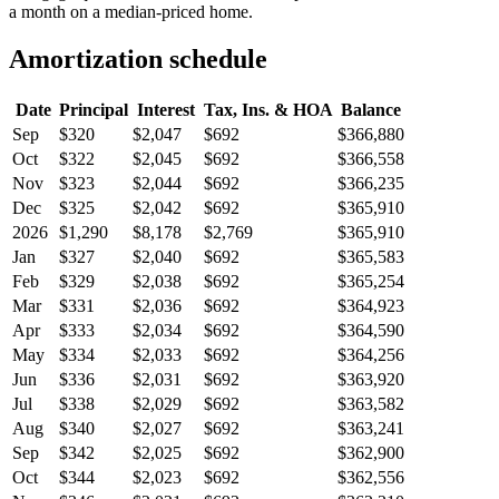
a month on a median-priced home.
Amortization schedule
Date
Principal
Interest
Tax, Ins. & HOA
Balance
Sep
$320
$2,047
$692
$366,880
Oct
$322
$2,045
$692
$366,558
Nov
$323
$2,044
$692
$366,235
Dec
$325
$2,042
$692
$365,910
2026
$1,290
$8,178
$2,769
$365,910
Jan
$327
$2,040
$692
$365,583
Feb
$329
$2,038
$692
$365,254
Mar
$331
$2,036
$692
$364,923
Apr
$333
$2,034
$692
$364,590
May
$334
$2,033
$692
$364,256
Jun
$336
$2,031
$692
$363,920
Jul
$338
$2,029
$692
$363,582
Aug
$340
$2,027
$692
$363,241
Sep
$342
$2,025
$692
$362,900
Oct
$344
$2,023
$692
$362,556