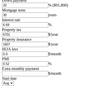
Down payment
%
($91,800)
Mortgage term
years
Interest rate
%
Property tax
$/year
Property insurance
$/year
HOA fees
$/month
PMI
%
Extra monthly payment
$/month
Start date