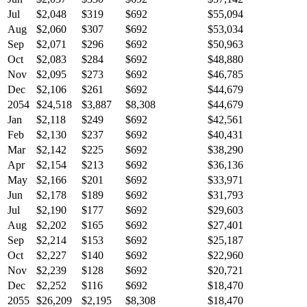
Jul
$2,048
$319
$692
$55,094
Aug
$2,060
$307
$692
$53,034
Sep
$2,071
$296
$692
$50,963
Oct
$2,083
$284
$692
$48,880
Nov
$2,095
$273
$692
$46,785
Dec
$2,106
$261
$692
$44,679
2054
$24,518
$3,887
$8,308
$44,679
Jan
$2,118
$249
$692
$42,561
Feb
$2,130
$237
$692
$40,431
Mar
$2,142
$225
$692
$38,290
Apr
$2,154
$213
$692
$36,136
May
$2,166
$201
$692
$33,971
Jun
$2,178
$189
$692
$31,793
Jul
$2,190
$177
$692
$29,603
Aug
$2,202
$165
$692
$27,401
Sep
$2,214
$153
$692
$25,187
Oct
$2,227
$140
$692
$22,960
Nov
$2,239
$128
$692
$20,721
Dec
$2,252
$116
$692
$18,470
2055
$26,209
$2,195
$8,308
$18,470