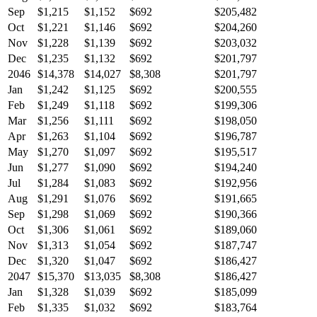
Sep
$1,215
$1,152
$692
$205,482
Oct
$1,221
$1,146
$692
$204,260
Nov
$1,228
$1,139
$692
$203,032
Dec
$1,235
$1,132
$692
$201,797
2046
$14,378
$14,027
$8,308
$201,797
Jan
$1,242
$1,125
$692
$200,555
Feb
$1,249
$1,118
$692
$199,306
Mar
$1,256
$1,111
$692
$198,050
Apr
$1,263
$1,104
$692
$196,787
May
$1,270
$1,097
$692
$195,517
Jun
$1,277
$1,090
$692
$194,240
Jul
$1,284
$1,083
$692
$192,956
Aug
$1,291
$1,076
$692
$191,665
Sep
$1,298
$1,069
$692
$190,366
Oct
$1,306
$1,061
$692
$189,060
Nov
$1,313
$1,054
$692
$187,747
Dec
$1,320
$1,047
$692
$186,427
2047
$15,370
$13,035
$8,308
$186,427
Jan
$1,328
$1,039
$692
$185,099
Feb
$1,335
$1,032
$692
$183,764