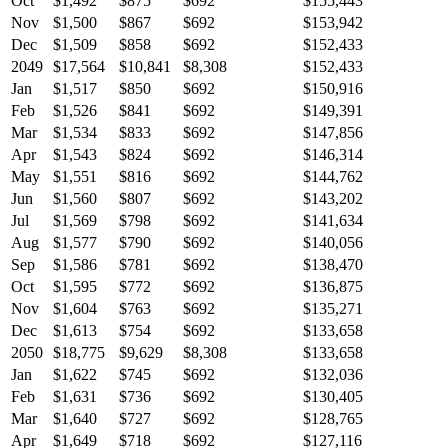
Oct
$1,492
$875
$692
$155,443
Nov
$1,500
$867
$692
$153,942
Dec
$1,509
$858
$692
$152,433
2049
$17,564
$10,841
$8,308
$152,433
Jan
$1,517
$850
$692
$150,916
Feb
$1,526
$841
$692
$149,391
Mar
$1,534
$833
$692
$147,856
Apr
$1,543
$824
$692
$146,314
May
$1,551
$816
$692
$144,762
Jun
$1,560
$807
$692
$143,202
Jul
$1,569
$798
$692
$141,634
Aug
$1,577
$790
$692
$140,056
Sep
$1,586
$781
$692
$138,470
Oct
$1,595
$772
$692
$136,875
Nov
$1,604
$763
$692
$135,271
Dec
$1,613
$754
$692
$133,658
2050
$18,775
$9,629
$8,308
$133,658
Jan
$1,622
$745
$692
$132,036
Feb
$1,631
$736
$692
$130,405
Mar
$1,640
$727
$692
$128,765
Apr
$1,649
$718
$692
$127,116