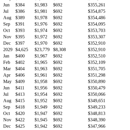
Jun
$384
$1,983
$692
$355,261
Jul
$386
$1,981
$692
$354,875
Aug
$389
$1,978
$692
$354,486
Sep
$391
$1,976
$692
$354,095
Oct
$393
$1,974
$692
$353,703
Nov
$395
$1,972
$692
$353,307
Dec
$397
$1,970
$692
$352,910
2029
$4,625
$23,779
$8,308
$352,910
Jan
$400
$1,967
$692
$352,510
Feb
$402
$1,965
$692
$352,109
Mar
$404
$1,963
$692
$351,705
Apr
$406
$1,961
$692
$351,298
May
$409
$1,958
$692
$350,890
Jun
$411
$1,956
$692
$350,479
Jul
$413
$1,954
$692
$350,066
Aug
$415
$1,952
$692
$349,651
Sep
$418
$1,949
$692
$349,233
Oct
$420
$1,947
$692
$348,813
Nov
$422
$1,945
$692
$348,390
Dec
$425
$1,942
$692
$347,966