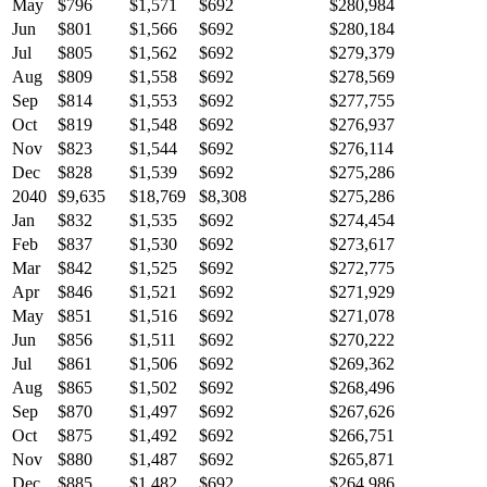
May
$796
$1,571
$692
$280,984
Jun
$801
$1,566
$692
$280,184
Jul
$805
$1,562
$692
$279,379
Aug
$809
$1,558
$692
$278,569
Sep
$814
$1,553
$692
$277,755
Oct
$819
$1,548
$692
$276,937
Nov
$823
$1,544
$692
$276,114
Dec
$828
$1,539
$692
$275,286
2040
$9,635
$18,769
$8,308
$275,286
Jan
$832
$1,535
$692
$274,454
Feb
$837
$1,530
$692
$273,617
Mar
$842
$1,525
$692
$272,775
Apr
$846
$1,521
$692
$271,929
May
$851
$1,516
$692
$271,078
Jun
$856
$1,511
$692
$270,222
Jul
$861
$1,506
$692
$269,362
Aug
$865
$1,502
$692
$268,496
Sep
$870
$1,497
$692
$267,626
Oct
$875
$1,492
$692
$266,751
Nov
$880
$1,487
$692
$265,871
Dec
$885
$1,482
$692
$264,986