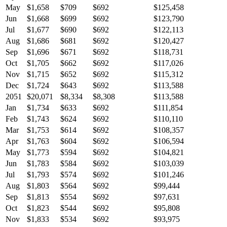
May
$1,658
$709
$692
$125,458
Jun
$1,668
$699
$692
$123,790
Jul
$1,677
$690
$692
$122,113
Aug
$1,686
$681
$692
$120,427
Sep
$1,696
$671
$692
$118,731
Oct
$1,705
$662
$692
$117,026
Nov
$1,715
$652
$692
$115,312
Dec
$1,724
$643
$692
$113,588
2051
$20,071
$8,334
$8,308
$113,588
Jan
$1,734
$633
$692
$111,854
Feb
$1,743
$624
$692
$110,110
Mar
$1,753
$614
$692
$108,357
Apr
$1,763
$604
$692
$106,594
May
$1,773
$594
$692
$104,821
Jun
$1,783
$584
$692
$103,039
Jul
$1,793
$574
$692
$101,246
Aug
$1,803
$564
$692
$99,444
Sep
$1,813
$554
$692
$97,631
Oct
$1,823
$544
$692
$95,808
Nov
$1,833
$534
$692
$93,975