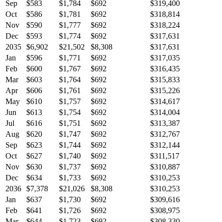
Sep
$583
$1,784
$692
$319,400
Oct
$586
$1,781
$692
$318,814
Nov
$590
$1,777
$692
$318,224
Dec
$593
$1,774
$692
$317,631
2035
$6,902
$21,502
$8,308
$317,631
Jan
$596
$1,771
$692
$317,035
Feb
$600
$1,767
$692
$316,435
Mar
$603
$1,764
$692
$315,833
Apr
$606
$1,761
$692
$315,226
May
$610
$1,757
$692
$314,617
Jun
$613
$1,754
$692
$314,004
Jul
$616
$1,751
$692
$313,387
Aug
$620
$1,747
$692
$312,767
Sep
$623
$1,744
$692
$312,144
Oct
$627
$1,740
$692
$311,517
Nov
$630
$1,737
$692
$310,887
Dec
$634
$1,733
$692
$310,253
2036
$7,378
$21,026
$8,308
$310,253
Jan
$637
$1,730
$692
$309,616
Feb
$641
$1,726
$692
$308,975
Mar
$644
$1,723
$692
$308,330