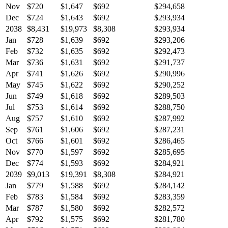
Nov
$720
$1,647
$692
$294,658
Dec
$724
$1,643
$692
$293,934
2038
$8,431
$19,973
$8,308
$293,934
Jan
$728
$1,639
$692
$293,206
Feb
$732
$1,635
$692
$292,473
Mar
$736
$1,631
$692
$291,737
Apr
$741
$1,626
$692
$290,996
May
$745
$1,622
$692
$290,252
Jun
$749
$1,618
$692
$289,503
Jul
$753
$1,614
$692
$288,750
Aug
$757
$1,610
$692
$287,992
Sep
$761
$1,606
$692
$287,231
Oct
$766
$1,601
$692
$286,465
Nov
$770
$1,597
$692
$285,695
Dec
$774
$1,593
$692
$284,921
2039
$9,013
$19,391
$8,308
$284,921
Jan
$779
$1,588
$692
$284,142
Feb
$783
$1,584
$692
$283,359
Mar
$787
$1,580
$692
$282,572
Apr
$792
$1,575
$692
$281,780