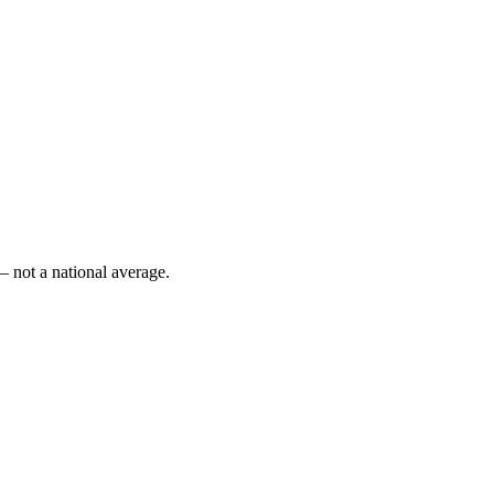
— not a national average.