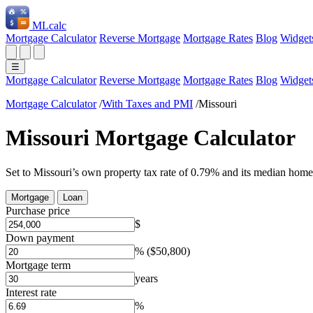
ML
calc
Mortgage Calculator
Reverse Mortgage
Mortgage Rates
Blog
Widget
☰
Mortgage Calculator
Reverse Mortgage
Mortgage Rates
Blog
Widget
Mortgage Calculator
/
With Taxes and PMI
/
Missouri
Missouri Mortgage Calculator
Set to Missouri’s own property tax rate of 0.79% and its median home
Mortgage
Loan
Purchase price
$
Down payment
%
($50,800)
Mortgage term
years
Interest rate
%