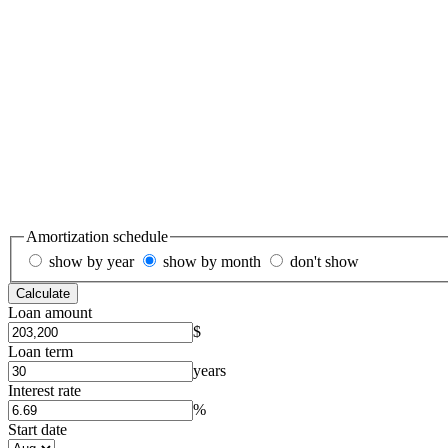
Amortization schedule
show by year
show by month
don't show
Calculate
Loan amount
$
Loan term
years
Interest rate
%
Start date