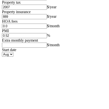
Property tax
$/year
Property insurance
$/year
HOA fees
$/month
PMI
%
Extra monthly payment
$/month
Start date