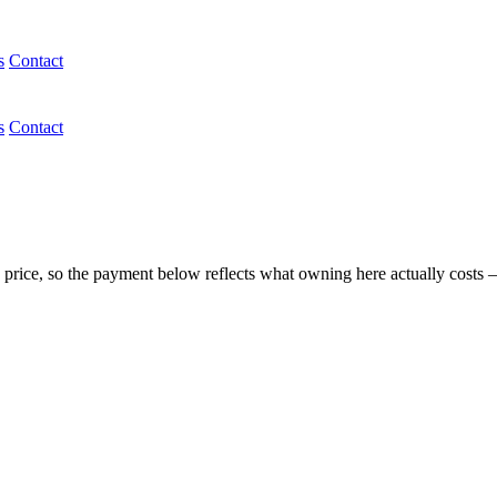
s
Contact
s
Contact
 price, so the payment below reflects what owning here actually costs 