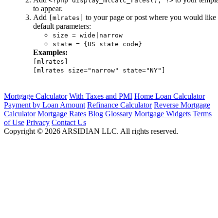
<?php display_mlcalc_rates(); ?>
to appear.
Add
to your page or post where you would like 
[mlrates]
default parameters:
size = wide|narrow
state = {US state code}
Examples:
[mlrates]
[mlrates size="narrow" state="NY"]
Mortgage Calculator
With Taxes and PMI
Home Loan Calculator
Payment by Loan Amount
Refinance Calculator
Reverse Mortgage
Calculator
Mortgage Rates
Blog
Glossary
Mortgage Widgets
Terms
of Use
Privacy
Contact Us
Copyright ©
2026
ARSIDIAN LLC. All rights reserved.