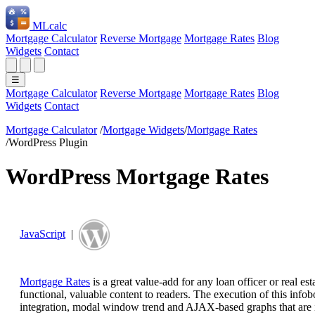
ML
calc
Mortgage Calculator
Reverse Mortgage
Mortgage Rates
Blog
Widgets
Contact
☰
Mortgage Calculator
Reverse Mortgage
Mortgage Rates
Blog
Widgets
Contact
Mortgage Calculator
/
Mortgage Widgets
/
Mortgage Rates
/
WordPress Plugin
WordPress Mortgage Rates
JavaScript
|
Mortgage Rates
is a great value-add for any loan officer or real e
functional, valuable content to readers. The execution of this info
integration, modal window trend and AJAX-based graphs that are incr