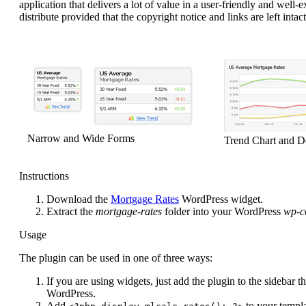
application that delivers a lot of value in a user-friendly and well
distribute provided that the copyright notice and links are left intact
Narrow and Wide Forms
Trend Chart and De
Instructions
Download the
Mortgage Rates
WordPress widget.
Extract the
mortgage-rates
folder into your WordPress
wp-c
Usage
The plugin can be used in one of three ways:
If you are using widgets, just add the plugin to the sidebar 
WordPress.
Add
to your templa